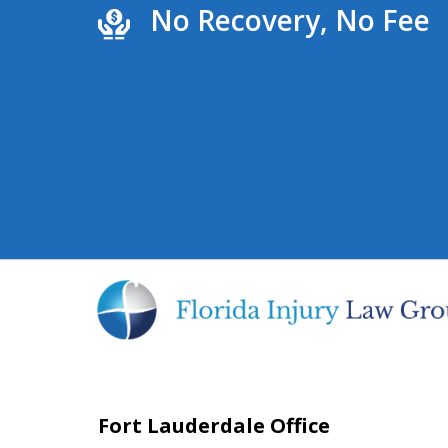
No Recovery, No Fee
Fort Lauderdale Office