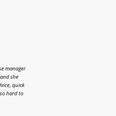
ase manager
l and she
vice, quick
so hard to