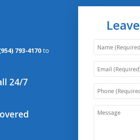
Leave
Name
(954) 793-4170
to
Email
ll 24/7
Phone
Message
covered