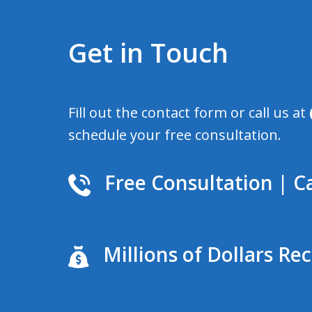
Get in Touch
Fill out the contact form or call us at
schedule your free consultation.
Free Consultation | Ca
Millions of Dollars Re