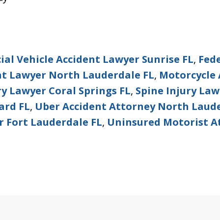
al Vehicle Accident Lawyer Sunrise FL
,
Fed
nt Lawyer North Lauderdale FL
,
Motorcycle 
ry Lawyer Coral Springs FL
,
Spine Injury La
ard FL
,
Uber Accident Attorney North Laude
r Fort Lauderdale FL
,
Uninsured Motorist A