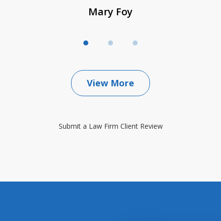
Mary Foy
View More
Submit a Law Firm Client Review