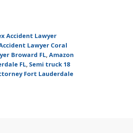
ex Accident Lawyer
Accident Lawyer Coral
wyer Broward FL
,
Amazon
rdale FL
,
Semi truck 18
ttorney Fort Lauderdale