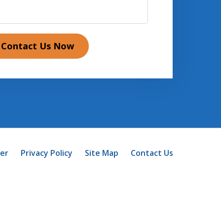
Contact Us Now
mer
Privacy Policy
Site Map
Contact Us