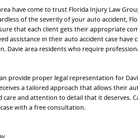
rea have come to trust Florida Injury Law Grou
dless of the severity of your auto accident, Flo
sure that each client gets their appropriate co
ed assistance in their auto accident case have c
ion. Davie area residents who require professio
an provide proper legal representation for Davi
receives a tailored approach that allows their au
 care and attention to detail that it deserves. Ca
 case with a free consultation.
ay