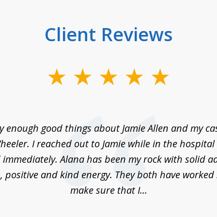
Client Reviews
ay enough good things about Jamie Allen and my c
eeler. I reached out to Jamie while in the hospita
immediately. Alana has been my rock with solid ad
, positive and kind energy. They both have worked 
make sure that I...