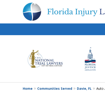
slide
1
to
6
of
10
Home
Communities Served
Davie, FL
Auto 