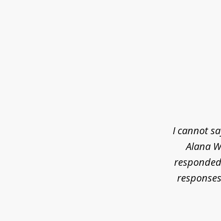
slide
1
of
3
I cannot s
Alana Wh
responded 
responses