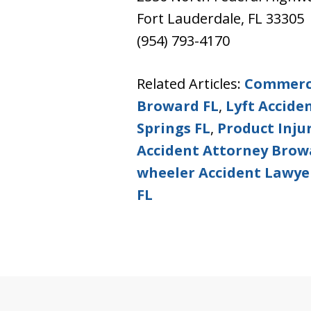
Fort Lauderdale, FL 33305
(954) 793-4170
Related Articles:
Commerci
Broward FL
,
Lyft Accide
Springs FL
,
Product Inju
Accident Attorney Brow
wheeler Accident Lawye
FL