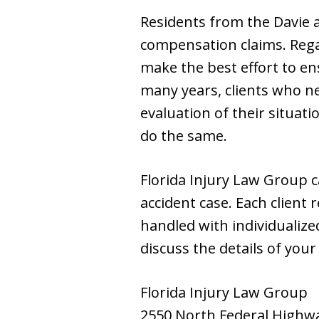
Residents from the Davie a
compensation claims. Regar
make the best effort to en
many years, clients who ne
evaluation of their situat
do the same.
Florida Injury Law Group c
accident case. Each client 
handled with individualized
discuss the details of your
Florida Injury Law Group
2550 North Federal Highw