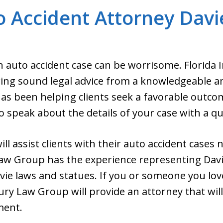
 Accident Attorney Davi
n auto accident case can be worrisome. Florida 
ing sound legal advice from a knowledgeable a
as been helping clients seek a favorable outcom
o speak about the details of your case with a qua
ll assist clients with their auto accident cases n
Law Group has the experience representing Davi
vie laws and statues. If you or someone you lo
ury Law Group will provide an attorney that will 
ment.