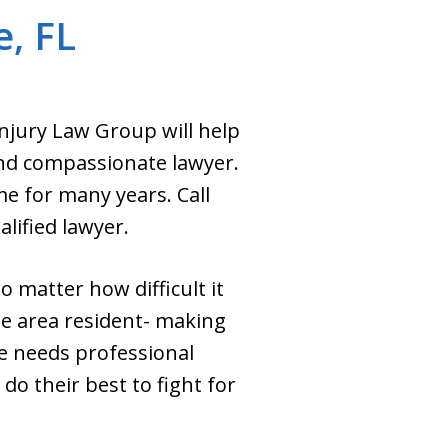
e, FL
Injury Law Group will help
nd compassionate lawyer.
e for many years. Call
lified lawyer.
o matter how difficult it
e area resident- making
ve needs professional
do their best to fight for