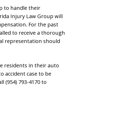
p to handle their
rida Injury Law Group will
mpensation. For the past
alled to receive a thorough
nal representation should
e residents in their auto
to accident case to be
ll (954) 793-4170 to