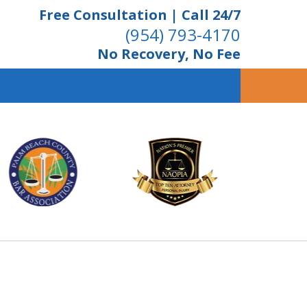
Free Consultation | Call 24/7
(954) 793-4170
No Recovery, No Fee
ient Dedication
 Proven Results
Us Now