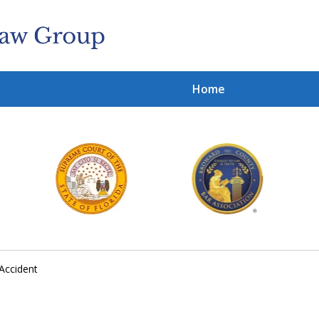
Home
Cl
With
Contact 
Accident