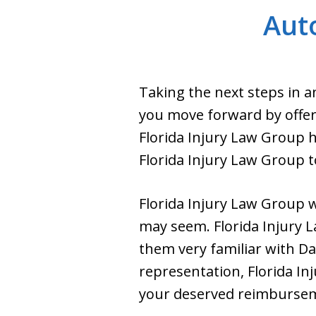
Auto
Taking the next steps in a
you move forward by offer
Florida Injury Law Group h
Florida Injury Law Group t
Florida Injury Law Group wi
may seem. Florida Injury 
them very familiar with Da
representation, Florida Inj
your deserved reimburse