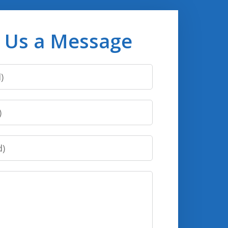
 Us a Message