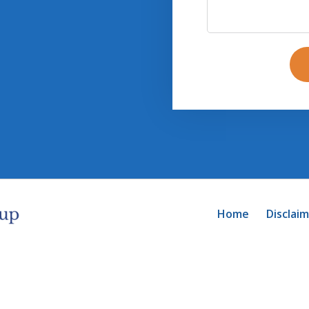
Home
Disclai