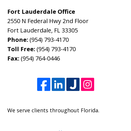
Fort Lauderdale Office
2550 N Federal Hwy 2nd Floor
Fort Lauderdale
,
FL
33305
Phone:
(954) 793-4170
Toll Free:
(954) 793-4170
Fax:
(954) 764-0446
We serve clients throughout Florida.