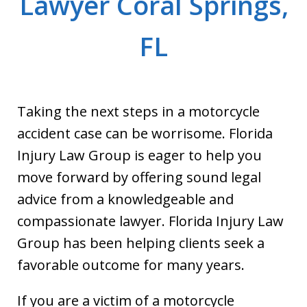
Lawyer Coral Springs,
FL
Taking the next steps in a motorcycle
accident case can be worrisome. Florida
Injury Law Group is eager to help you
move forward by offering sound legal
advice from a knowledgeable and
compassionate lawyer. Florida Injury Law
Group has been helping clients seek a
favorable outcome for many years.
If you are a victim of a motorcycle