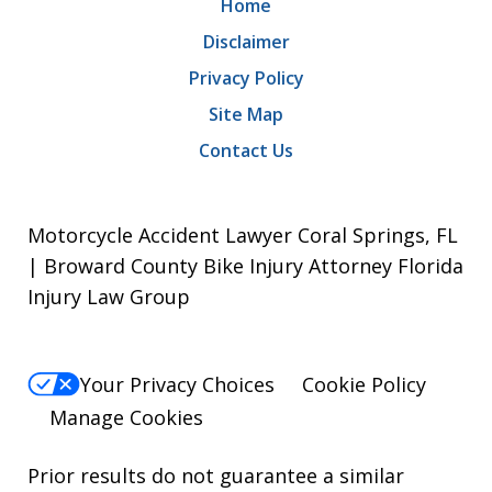
Home
Disclaimer
Privacy Policy
Site Map
Contact Us
Motorcycle Accident Lawyer Coral Springs, FL
| Broward County Bike Injury Attorney Florida
Injury Law Group
Your Privacy Choices
Cookie Policy
Manage Cookies
Prior results do not guarantee a similar