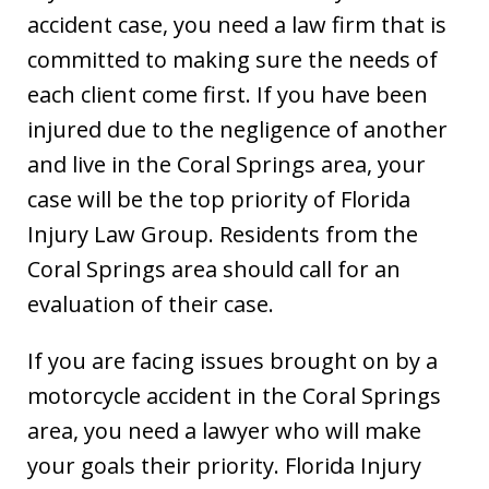
accident case, you need a law firm that is
committed to making sure the needs of
each client come first. If you have been
injured due to the negligence of another
and live in the Coral Springs area, your
case will be the top priority of Florida
Injury Law Group. Residents from the
Coral Springs area should call for an
evaluation of their case.
If you are facing issues brought on by a
motorcycle accident in the Coral Springs
area, you need a lawyer who will make
your goals their priority. Florida Injury