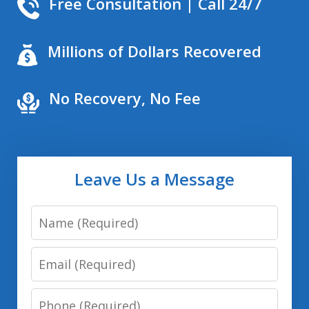
Free Consultation | Call 24/7
Millions of Dollars Recovered
No Recovery, No Fee
Leave Us a Message
Name
Email
Phone