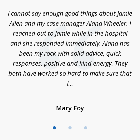
of
up
I cannot say enough good things about Jamie
J
3
Allen and my case manager Alana Wheeler. I
n
g
reached out to Jamie while in the hospital
li
ry
and she responded immediately. Alana has
e
been my rock with solid advice, quick
ll
responses, positive and kind energy. They
f
...
both have worked so hard to make sure that
I...
Mary Foy