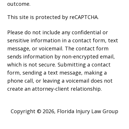
outcome.
This site is protected by reCAPTCHA.
Please do not include any confidential or
sensitive information in a contact form, text
message, or voicemail. The contact form
sends information by non-encrypted email,
which is not secure. Submitting a contact
form, sending a text message, making a
phone call, or leaving a voicemail does not
create an attorney-client relationship.
Copyright © 2026,
Florida Injury Law Group