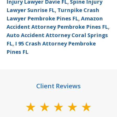
Injury Lawyer Davie FL
,
Spine Injury
Lawyer Sunrise FL
,
Turnpike Crash
Lawyer Pembroke Pines FL
,
Amazon
Accident Attorney Pembroke Pines FL
,
Auto Accident Attorney Coral Springs
FL
,
I 95 Crash Attorney Pembroke
Pines FL
Client Reviews
slide
1