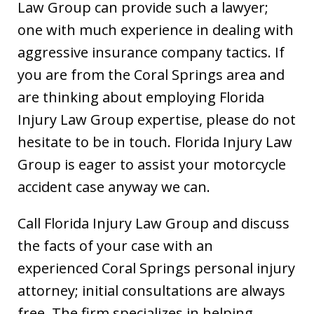
Law Group can provide such a lawyer;
one with much experience in dealing with
aggressive insurance company tactics. If
you are from the Coral Springs area and
are thinking about employing Florida
Injury Law Group expertise, please do not
hesitate to be in touch. Florida Injury Law
Group is eager to assist your motorcycle
accident case anyway we can.
Call Florida Injury Law Group and discuss
the facts of your case with an
experienced Coral Springs personal injury
attorney; initial consultations are always
free. The firm specializes in helping