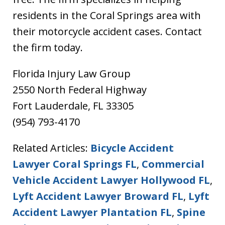
residents in the Coral Springs area with
their motorcycle accident cases. Contact
the firm today.
Florida Injury Law Group
2550 North Federal Highway
Fort Lauderdale, FL 33305
(954) 793-4170
Related Articles:
Bicycle Accident
Lawyer Coral Springs FL
,
Commercial
Vehicle Accident Lawyer Hollywood FL
,
Lyft Accident Lawyer Broward FL
,
Lyft
Accident Lawyer Plantation FL
,
Spine