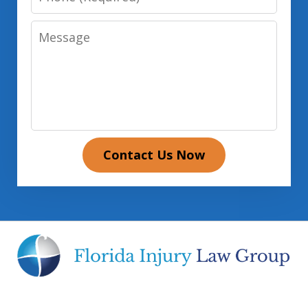
Message
Contact Us Now