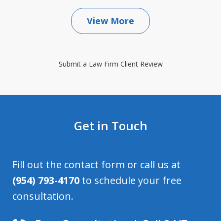
View More
Submit a Law Firm Client Review
Get in Touch
Fill out the contact form or call us at
(954) 793-4170
to schedule your free
consultation.