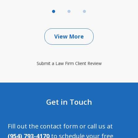
View More
Submit a Law Firm Client Review
Get in Touch
Fill out the contact form or call us at
(954) 793-4170
to schedule your free