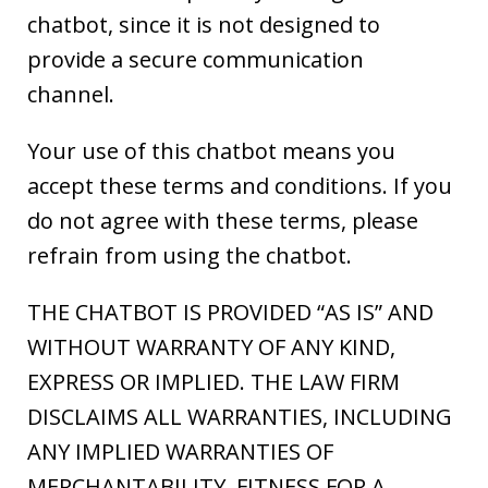
chatbot, since it is not designed to
provide a secure communication
channel.
Your use of this chatbot means you
accept these terms and conditions. If you
do not agree with these terms, please
refrain from using the chatbot.
THE CHATBOT IS PROVIDED “AS IS” AND
WITHOUT WARRANTY OF ANY KIND,
EXPRESS OR IMPLIED. THE LAW FIRM
DISCLAIMS ALL WARRANTIES, INCLUDING
ANY IMPLIED WARRANTIES OF
MERCHANTABILITY, FITNESS FOR A