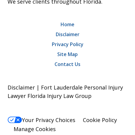
We serve clients throughout Florida.
Home
Disclaimer
Privacy Policy
Site Map
Contact Us
Disclaimer | Fort Lauderdale Personal Injury
Lawyer Florida Injury Law Group
Your Privacy Choices
Cookie Policy
Manage Cookies