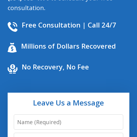
consultation.
Free Consultation | Call 24/7
Millions of Dollars Recovered
No Recovery, No Fee
Leave Us a Message
Name