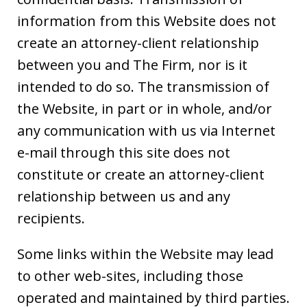
information from this Website does not
create an attorney-client relationship
between you and The Firm, nor is it
intended to do so. The transmission of
the Website, in part or in whole, and/or
any communication with us via Internet
e-mail through this site does not
constitute or create an attorney-client
relationship between us and any
recipients.
Some links within the Website may lead
to other web-sites, including those
operated and maintained by third parties.