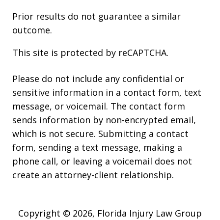
Prior results do not guarantee a similar
outcome.
This site is protected by reCAPTCHA.
Please do not include any confidential or
sensitive information in a contact form, text
message, or voicemail. The contact form
sends information by non-encrypted email,
which is not secure. Submitting a contact
form, sending a text message, making a
phone call, or leaving a voicemail does not
create an attorney-client relationship.
Copyright © 2026,
Florida Injury Law Group