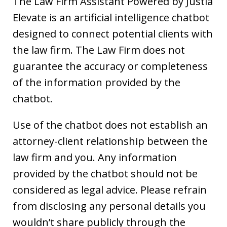
The Law Firm Assistant Powered by Justia
Elevate is an artificial intelligence chatbot
designed to connect potential clients with
the law firm. The Law Firm does not
guarantee the accuracy or completeness
of the information provided by the
chatbot.
Use of the chatbot does not establish an
attorney-client relationship between the
law firm and you. Any information
provided by the chatbot should not be
considered as legal advice. Please refrain
from disclosing any personal details you
wouldn’t share publicly through the