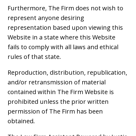
Furthermore, The Firm does not wish to
represent anyone desiring
representation based upon viewing this
Website in a state where this Website
fails to comply with all laws and ethical
rules of that state.
Reproduction, distribution, republication,
and/or retransmission of material
contained within The Firm Website is
prohibited unless the prior written
permission of The Firm has been
obtained.