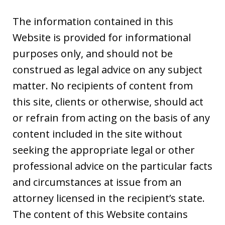
The information contained in this
Website is provided for informational
purposes only, and should not be
construed as legal advice on any subject
matter. No recipients of content from
this site, clients or otherwise, should act
or refrain from acting on the basis of any
content included in the site without
seeking the appropriate legal or other
professional advice on the particular facts
and circumstances at issue from an
attorney licensed in the recipient’s state.
The content of this Website contains