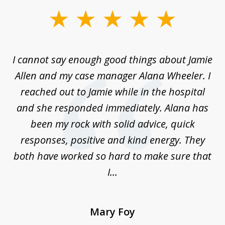
slide
1
of
up
I cannot say enough good things about Jamie
J
3
Allen and my case manager Alana Wheeler. I
n
g
reached out to Jamie while in the hospital
li
ry
and she responded immediately. Alana has
e
been my rock with solid advice, quick
ll
responses, positive and kind energy. They
f
...
both have worked so hard to make sure that
I...
Mary Foy