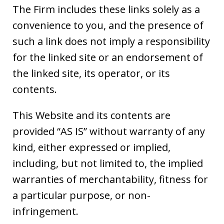
The Firm includes these links solely as a
convenience to you, and the presence of
such a link does not imply a responsibility
for the linked site or an endorsement of
the linked site, its operator, or its
contents.
This Website and its contents are
provided “AS IS” without warranty of any
kind, either expressed or implied,
including, but not limited to, the implied
warranties of merchantability, fitness for
a particular purpose, or non-
infringement.