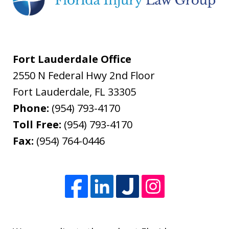
Fort Lauderdale Office
2550 N Federal Hwy 2nd Floor
Fort Lauderdale
,
FL
33305
Phone:
(954) 793-4170
Toll Free:
(954) 793-4170
Fax:
(954) 764-0446