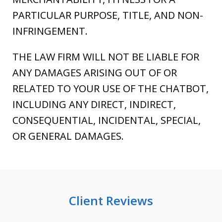
PARTICULAR PURPOSE, TITLE, AND NON-
INFRINGEMENT.
THE LAW FIRM WILL NOT BE LIABLE FOR
ANY DAMAGES ARISING OUT OF OR
RELATED TO YOUR USE OF THE CHATBOT,
INCLUDING ANY DIRECT, INDIRECT,
CONSEQUENTIAL, INCIDENTAL, SPECIAL,
OR GENERAL DAMAGES.
Client Reviews