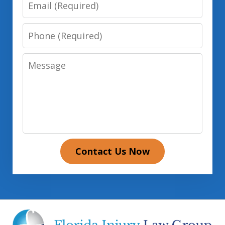
Email
Phone
Message
Contact Us Now