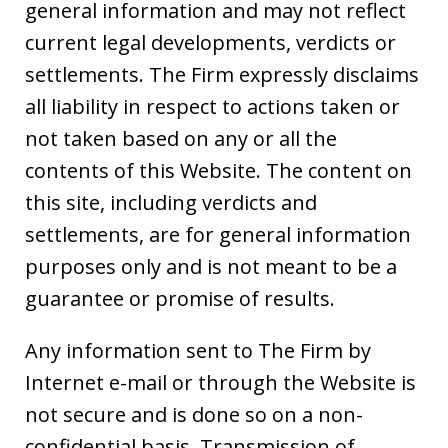
general information and may not reflect
current legal developments, verdicts or
settlements. The Firm expressly disclaims
all liability in respect to actions taken or
not taken based on any or all the
contents of this Website. The content on
this site, including verdicts and
settlements, are for general information
purposes only and is not meant to be a
guarantee or promise of results.
Any information sent to The Firm by
Internet e-mail or through the Website is
not secure and is done so on a non-
confidential basis. Transmission of