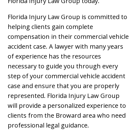
Florida Injury Law Group today.
Florida Injury Law Group is committed to
helping clients gain complete
compensation in their commercial vehicle
accident case. A lawyer with many years
of experience has the resources
necessary to guide you through every
step of your commercial vehicle accident
case and ensure that you are properly
represented. Florida Injury Law Group
will provide a personalized experience to
clients from the Broward area who need
professional legal guidance.