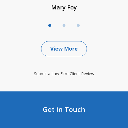
Mary Foy
View More
Submit a Law Firm Client Review
Get in Touch