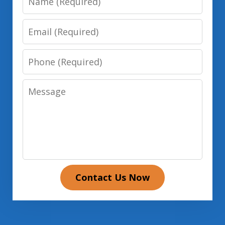
Email
Phone
Message
Contact Us Now