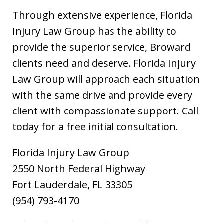
Through extensive experience, Florida
Injury Law Group has the ability to
provide the superior service, Broward
clients need and deserve. Florida Injury
Law Group will approach each situation
with the same drive and provide every
client with compassionate support. Call
today for a free initial consultation.
Florida Injury Law Group
2550 North Federal Highway
Fort Lauderdale, FL 33305
(954) 793-4170