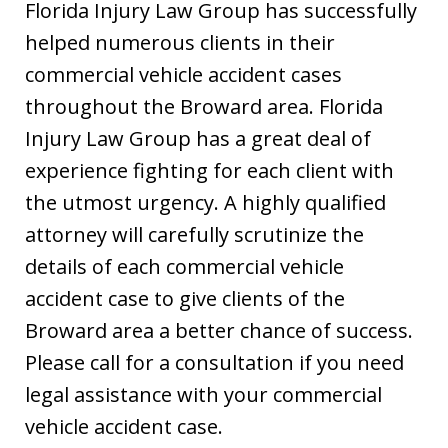
Florida Injury Law Group has successfully
helped numerous clients in their
commercial vehicle accident cases
throughout the Broward area. Florida
Injury Law Group has a great deal of
experience fighting for each client with
the utmost urgency. A highly qualified
attorney will carefully scrutinize the
details of each commercial vehicle
accident case to give clients of the
Broward area a better chance of success.
Please call for a consultation if you need
legal assistance with your commercial
vehicle accident case.