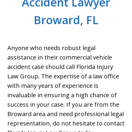
Accident Lawyer
Broward, FL
Anyone who needs robust legal
assistance in their commercial vehicle
accident case should call Florida Injury
Law Group. The expertise of a law office
with many years of experience is
invaluable in ensuring a high chance of
success in your case. If you are from the
Broward area and need professional legal
representation, do not hesitate to contact