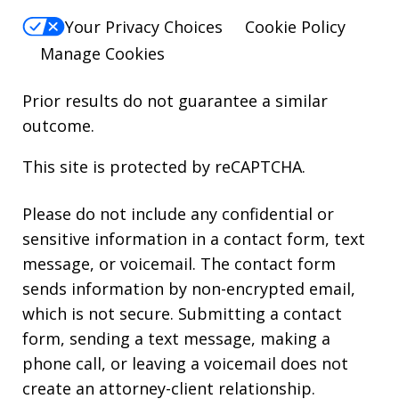
Your Privacy Choices
Cookie Policy
Manage Cookies
Prior results do not guarantee a similar
outcome.
This site is protected by reCAPTCHA.
Please do not include any confidential or
sensitive information in a contact form, text
message, or voicemail. The contact form
sends information by non-encrypted email,
which is not secure. Submitting a contact
form, sending a text message, making a
phone call, or leaving a voicemail does not
create an attorney-client relationship.