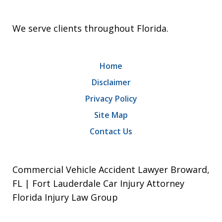
We serve clients throughout Florida.
Home
Disclaimer
Privacy Policy
Site Map
Contact Us
Commercial Vehicle Accident Lawyer Broward,
FL | Fort Lauderdale Car Injury Attorney
Florida Injury Law Group