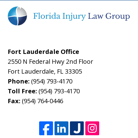
Fort Lauderdale Office
2550 N Federal Hwy 2nd Floor
Fort Lauderdale
,
FL
33305
Phone:
(954) 793-4170
Toll Free:
(954) 793-4170
Fax:
(954) 764-0446