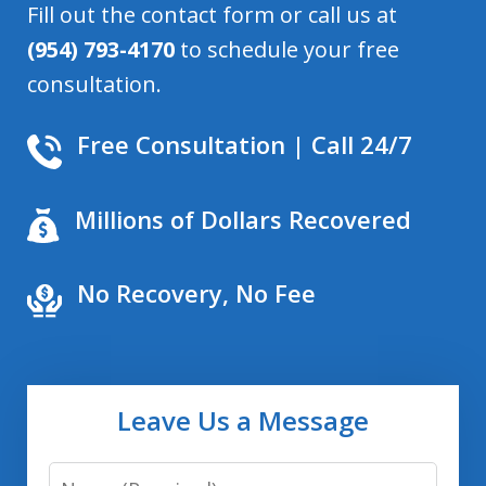
Fill out the contact form or call us at
(954) 793-4170
to schedule your free
consultation.
Free Consultation | Call 24/7
Millions of Dollars Recovered
No Recovery, No Fee
Leave Us a Message
Name