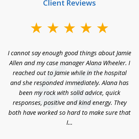
Client Reviews
slide
1
of
up
I cannot say enough good things about Jamie
J
3
Allen and my case manager Alana Wheeler. I
n
g
reached out to Jamie while in the hospital
li
ry
and she responded immediately. Alana has
e
been my rock with solid advice, quick
ll
responses, positive and kind energy. They
f
...
both have worked so hard to make sure that
I...