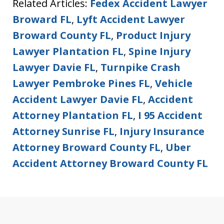
Related Articles:
Fedex Accident Lawyer
Broward FL
,
Lyft Accident Lawyer
Broward County FL
,
Product Injury
Lawyer Plantation FL
,
Spine Injury
Lawyer Davie FL
,
Turnpike Crash
Lawyer Pembroke Pines FL
,
Vehicle
Accident Lawyer Davie FL
,
Accident
Attorney Plantation FL
,
I 95 Accident
Attorney Sunrise FL
,
Injury Insurance
Attorney Broward County FL
,
Uber
Accident Attorney Broward County FL