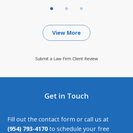
View More
Submit a Law Firm Client Review
Get in Touch
Fill out the contact form or call us at
(954) 793-4170
to schedule your free