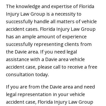
The knowledge and expertise of Florida
Injury Law Group is a necessity to
successfully handle all matters of vehicle
accident cases. Florida Injury Law Group
has an ample amount of experience
successfully representing clients from
the Davie area. If you need legal
assistance with a Davie area vehicle
accident case, please call to receive a free
consultation today.
If you are from the Davie area and need
legal representation in your vehicle
accident case, Florida Injury Law Group