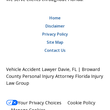
Home
Disclaimer
Privacy Policy
Site Map
Contact Us
Vehicle Accident Lawyer Davie, FL | Broward
County Personal Injury Attorney Florida Injury
Law Group
Your Privacy Choices
Cookie Policy