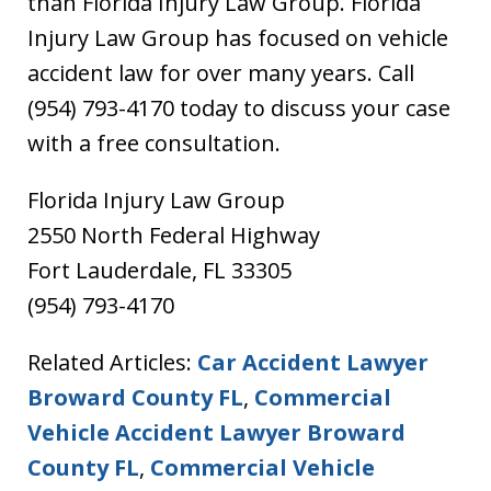
than Florida Injury Law Group. Florida
Injury Law Group has focused on vehicle
accident law for over many years. Call
(954) 793-4170 today to discuss your case
with a free consultation.
Florida Injury Law Group
2550 North Federal Highway
Fort Lauderdale, FL 33305
(954) 793-4170
Related Articles:
Car Accident Lawyer
Broward County FL
,
Commercial
Vehicle Accident Lawyer Broward
County FL
,
Commercial Vehicle