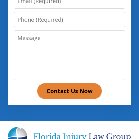
Phone
Message
Contact Us Now