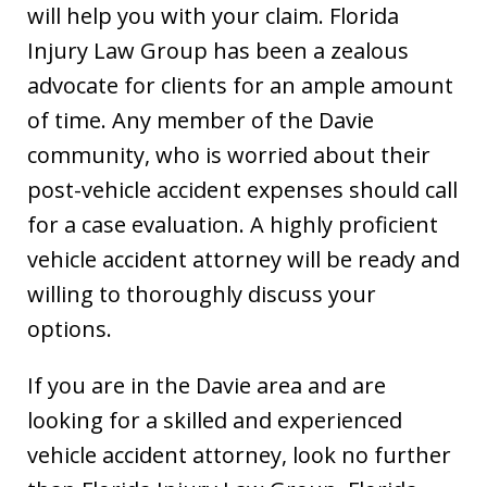
will help you with your claim. Florida
Injury Law Group has been a zealous
advocate for clients for an ample amount
of time. Any member of the Davie
community, who is worried about their
post-vehicle accident expenses should call
for a case evaluation. A highly proficient
vehicle accident attorney will be ready and
willing to thoroughly discuss your
options.
If you are in the Davie area and are
looking for a skilled and experienced
vehicle accident attorney, look no further