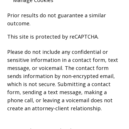
Manage Cookies
Prior results do not guarantee a similar
outcome.
This site is protected by reCAPTCHA.
Please do not include any confidential or
sensitive information in a contact form, text
message, or voicemail. The contact form
sends information by non-encrypted email,
which is not secure. Submitting a contact
form, sending a text message, making a
phone call, or leaving a voicemail does not
create an attorney-client relationship.