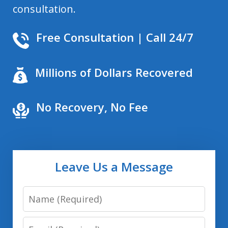
consultation.
Free Consultation | Call 24/7
Millions of Dollars Recovered
No Recovery, No Fee
Leave Us a Message
Name
Email