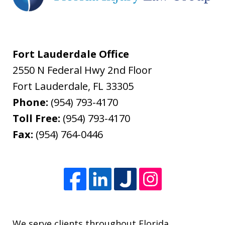
Fort Lauderdale Office
2550 N Federal Hwy 2nd Floor
Fort Lauderdale
,
FL
33305
Phone:
(954) 793-4170
Toll Free:
(954) 793-4170
Fax:
(954) 764-0446
We serve clients throughout Florida.