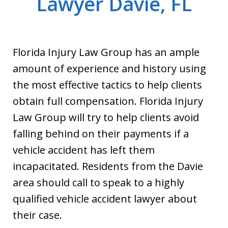
Lawyer Davie, FL
Florida Injury Law Group has an ample
amount of experience and history using
the most effective tactics to help clients
obtain full compensation. Florida Injury
Law Group will try to help clients avoid
falling behind on their payments if a
vehicle accident has left them
incapacitated. Residents from the Davie
area should call to speak to a highly
qualified vehicle accident lawyer about
their case.