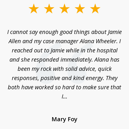
slide
1
of
up
I cannot say enough good things about Jamie
J
3
Allen and my case manager Alana Wheeler. I
n
g
reached out to Jamie while in the hospital
li
ry
and she responded immediately. Alana has
e
been my rock with solid advice, quick
ll
responses, positive and kind energy. They
f
...
both have worked so hard to make sure that
I...
Mary Foy