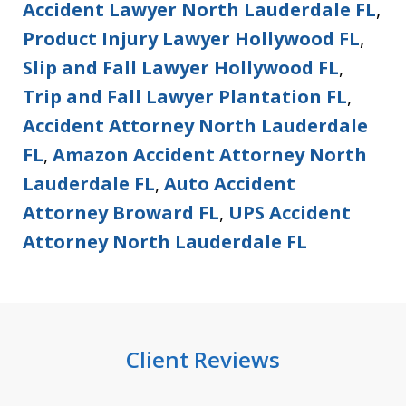
Accident Lawyer North Lauderdale FL
,
Product Injury Lawyer Hollywood FL
,
Slip and Fall Lawyer Hollywood FL
,
Trip and Fall Lawyer Plantation FL
,
Accident Attorney North Lauderdale
FL
,
Amazon Accident Attorney North
Lauderdale FL
,
Auto Accident
Attorney Broward FL
,
UPS Accident
Attorney North Lauderdale FL
Client Reviews