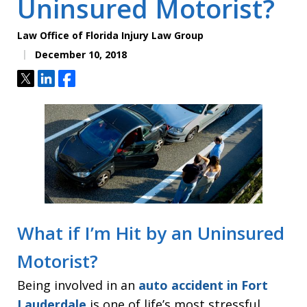
Uninsured Motorist?
Law Office of Florida Injury Law Group
December 10, 2018
Tweet
Share
Share
What if I’m Hit by an Uninsured
Motorist?
Being involved in an
auto accident in Fort
Lauderdale
is one of life’s most stressful