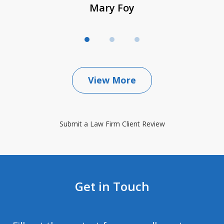
Mary Foy
View More
Submit a Law Firm Client Review
Get in Touch