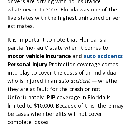
drivers are driving with no insurance
whatsoever. In 2007, Florida was one of the
five states with the highest uninsured driver
estimates.
It is important to note that Florida is a
partial ‘no-fault’ state when it comes to
motor vehicle insurance
and
auto accidents
.
Personal Injury
Protection coverage comes
into play to cover the costs of an individual
who is injured in an
auto accident
— whether
they are at fault for the crash or not.
Unfortunately,
PIP
coverage in Florida is
limited to $10,000. Because of this, there may
be cases when benefits will not cover
complete losses.