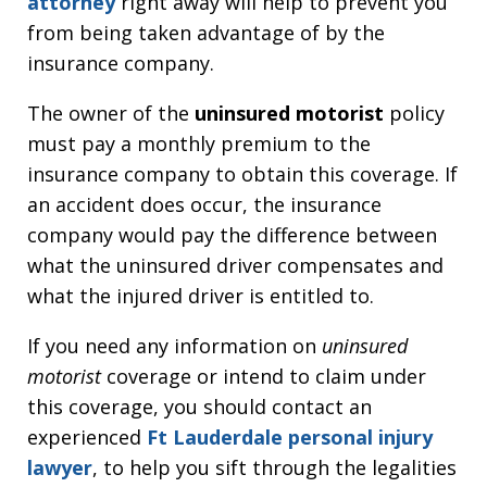
attorney
right away will help to prevent you
from being taken advantage of by the
insurance company.
The owner of the
uninsured motorist
policy
must pay a monthly premium to the
insurance company to obtain this coverage. If
an accident does occur, the insurance
company would pay the difference between
what the uninsured driver compensates and
what the injured driver is entitled to.
If you need any information on
uninsured
motorist
coverage or intend to claim under
this coverage, you should contact an
experienced
Ft Lauderdale personal injury
lawyer
, to help you sift through the legalities