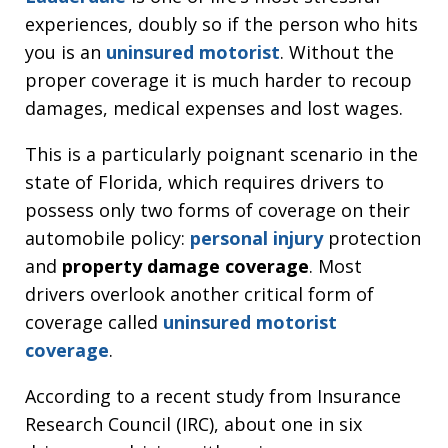
experiences, doubly so if the person who hits
you is an
uninsured motorist
. Without the
proper coverage it is much harder to recoup
damages, medical expenses and lost wages.
This is a particularly poignant scenario in the
state of Florida, which requires drivers to
possess only two forms of coverage on their
automobile policy:
personal injury
protection
and
property damage coverage
. Most
drivers overlook another critical form of
coverage called
uninsured motorist
coverage
.
According to a recent study from Insurance
Research Council (IRC), about one in six