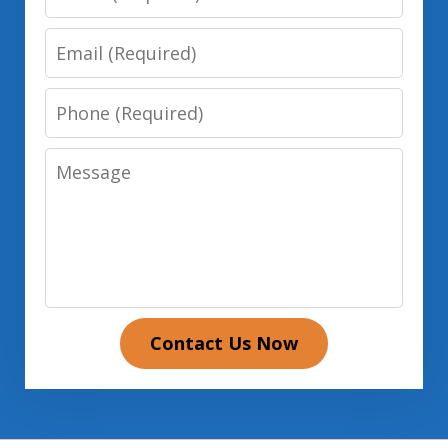
Email
Phone
Message
Contact Us Now