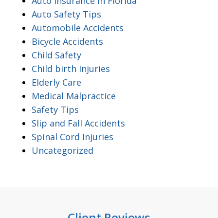
Auto Insurance In Florida
Auto Safety Tips
Automobile Accidents
Bicycle Accidents
Child Safety
Child birth Injuries
Elderly Care
Medical Malpractice
Safety Tips
Slip and Fall Accidents
Spinal Cord Injuries
Uncategorized
Client Reviews