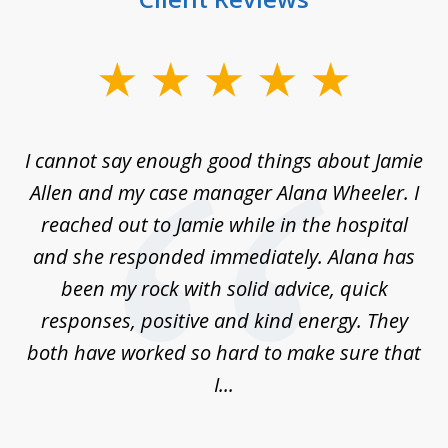
slide
1
of
up
I cannot say enough good things about Jamie
J
3
Allen and my case manager Alana Wheeler. I
n
g
reached out to Jamie while in the hospital
li
ry
and she responded immediately. Alana has
e
been my rock with solid advice, quick
ll
responses, positive and kind energy. They
f
...
both have worked so hard to make sure that
I...