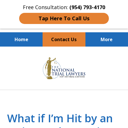
Free Consultation:
(954) 793-4170
Tap Here To Call Us
Home
Contact Us
More
Client Dedication
slide
With Proven Results
1
of
10
What if I’m Hit by an