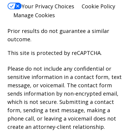
Your Privacy Choices
Cookie Policy
Manage Cookies
Prior results do not guarantee a similar
outcome.
This site is protected by reCAPTCHA.
Please do not include any confidential or
sensitive information in a contact form, text
message, or voicemail. The contact form
sends information by non-encrypted email,
which is not secure. Submitting a contact
form, sending a text message, making a
phone call, or leaving a voicemail does not
create an attorney-client relationship.