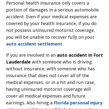
Personal health insurance only covers a
portion of damages in a serious automobile
accident. Even if your medical expenses are
covered by your health insurance, if you do
not possess uninsured motorist coverage,
you will be unable to recover fully on your
auto accident settlement
.
If you are involved in an
auto accident in Fort
Lauderdale
with someone who is driving
without insurance, with someone who has
insurance that does not cover all of the
medical expenses, or in a hit and run case,
having uninsured motorist coverage will
cover all medical expenses and future
earnings. Also hiring a
Florida personal injury