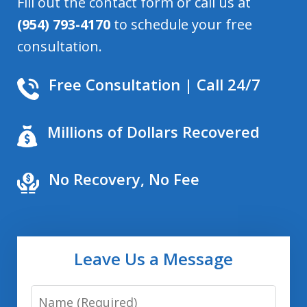
Fill out the contact form or call us at
(954) 793-4170
to schedule your free
consultation.
Free Consultation | Call 24/7
Millions of Dollars Recovered
No Recovery, No Fee
Leave Us a Message
Name