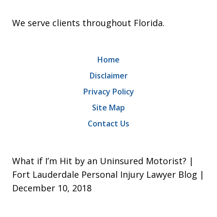
We serve clients throughout Florida.
Home
Disclaimer
Privacy Policy
Site Map
Contact Us
What if I’m Hit by an Uninsured Motorist? |
Fort Lauderdale Personal Injury Lawyer Blog |
December 10, 2018