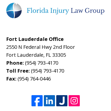
Fort Lauderdale Office
2550 N Federal Hwy 2nd Floor
Fort Lauderdale
,
FL
33305
Phone:
(954) 793-4170
Toll Free:
(954) 793-4170
Fax:
(954) 764-0446