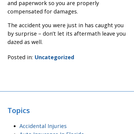
and paperwork so you are properly
compensated for damages.
The accident you were just in has caught you
by surprise – don’t let its aftermath leave you
dazed as well.
Posted in:
Uncategorized
Topics
Accidental Injuries