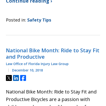
Continue reading ›
Posted in:
Safety Tips
National Bike Month: Ride to Stay Fit
and Productive
Law Office of Florida Injury Law Group
December 10, 2018
Tweet
Share
Share
National Bike Month: Ride to Stay Fit and
Productive Bicycles are a passion with