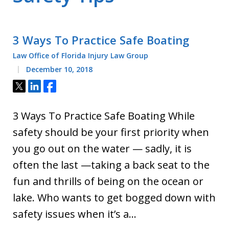
3 Ways To Practice Safe Boating
Law Office of Florida Injury Law Group
December 10, 2018
Tweet
Share
Share
3 Ways To Practice Safe Boating While
safety should be your first priority when
you go out on the water — sadly, it is
often the last —taking a back seat to the
fun and thrills of being on the ocean or
lake. Who wants to get bogged down with
safety issues when it’s a…