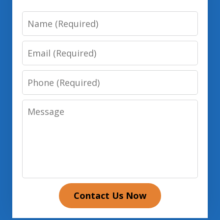
Name
Email
Phone
Message
Contact Us Now