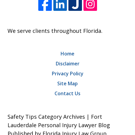
We serve clients throughout Florida.
Home
Disclaimer
Privacy Policy
Site Map
Contact Us
Safety Tips Category Archives | Fort
Lauderdale Personal Injury Lawyer Blog
Published by Florida Injury Law Group