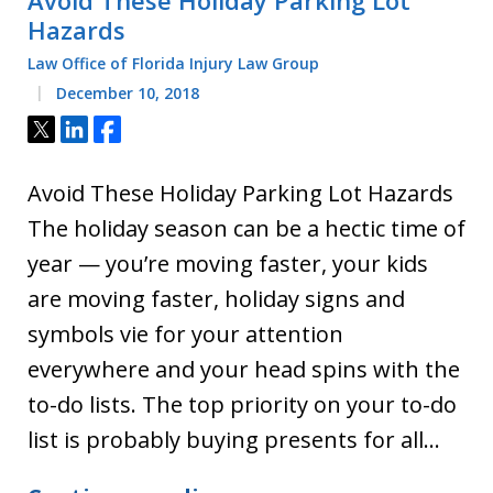
Hazards
Law Office of Florida Injury Law Group
December 10, 2018
Tweet
Share
Share
Avoid These Holiday Parking Lot Hazards
The holiday season can be a hectic time of
year — you’re moving faster, your kids
are moving faster, holiday signs and
symbols vie for your attention
everywhere and your head spins with the
to-do lists. The top priority on your to-do
list is probably buying presents for all…