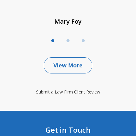
Mary Foy
View More
Submit a Law Firm Client Review
Get in Touch