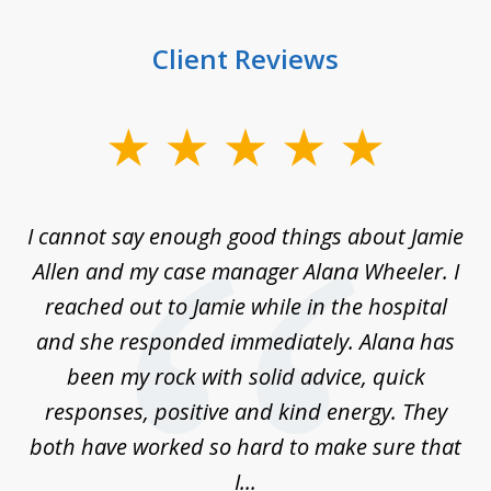
Client Reviews
slide
1
of
up
I cannot say enough good things about Jamie
J
3
Allen and my case manager Alana Wheeler. I
n
g
reached out to Jamie while in the hospital
li
ry
and she responded immediately. Alana has
e
been my rock with solid advice, quick
ll
responses, positive and kind energy. They
f
...
both have worked so hard to make sure that
I...