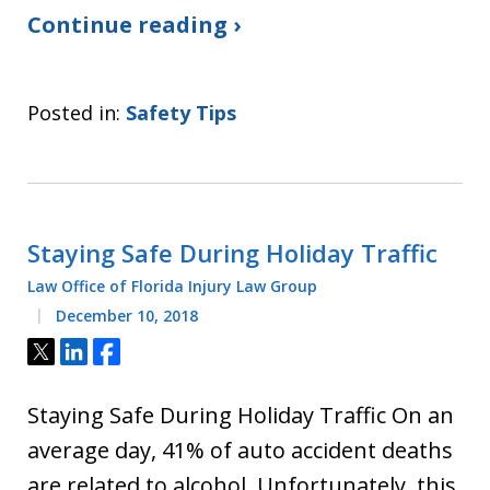
Continue reading ›
Posted in:
Safety Tips
Staying Safe During Holiday Traffic
Law Office of Florida Injury Law Group
December 10, 2018
Tweet
Share
Share
Staying Safe During Holiday Traffic On an
average day, 41% of auto accident deaths
are related to alcohol. Unfortunately, this