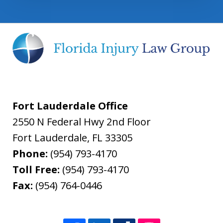
Fort Lauderdale Office
2550 N Federal Hwy 2nd Floor
Fort Lauderdale
,
FL
33305
Phone:
(954) 793-4170
Toll Free:
(954) 793-4170
Fax:
(954) 764-0446