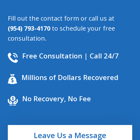
Fill out the contact form or call us at
(954) 793-4170
to schedule your free
consultation.
Free Consultation | Call 24/7
Millions of Dollars Recovered
No Recovery, No Fee
Leave Us a Message