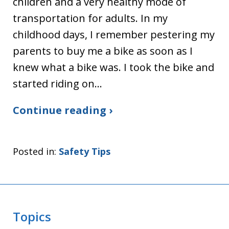
children and a very healthy mode of
transportation for adults. In my
childhood days, I remember pestering my
parents to buy me a bike as soon as I
knew what a bike was. I took the bike and
started riding on…
Continue reading ›
Posted in:
Safety Tips
Topics