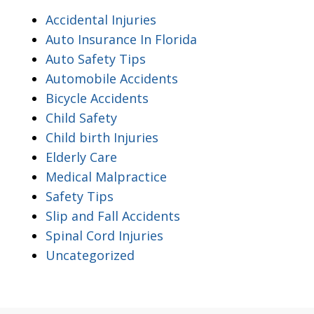
Accidental Injuries
Auto Insurance In Florida
Auto Safety Tips
Automobile Accidents
Bicycle Accidents
Child Safety
Child birth Injuries
Elderly Care
Medical Malpractice
Safety Tips
Slip and Fall Accidents
Spinal Cord Injuries
Uncategorized