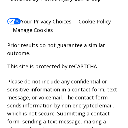
Your Privacy Choices
Cookie Policy
Manage Cookies
Prior results do not guarantee a similar
outcome.
This site is protected by reCAPTCHA.
Please do not include any confidential or
sensitive information in a contact form, text
message, or voicemail. The contact form
sends information by non-encrypted email,
which is not secure. Submitting a contact
form, sending a text message, making a