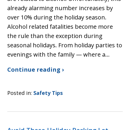
already alarming number increases by
over 10% during the holiday season.
Alcohol related fatalities become more
the rule than the exception during
seasonal holidays. From holiday parties to
evenings with the family — where a…
Continue reading ›
Posted in:
Safety Tips
Avoid These Holiday Parking Lot