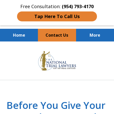
Free Consultation:
(954) 793-4170
Tap Here To Call Us
Home
Contact Us
More
Client Dedication
slide
With Proven Results
1
of
10
Before You Give Your