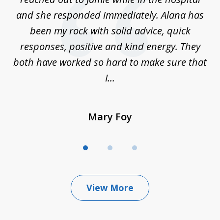
ry
and she responded immediately. Alana has
e
been my rock with solid advice, quick
ll
responses, positive and kind energy. They
f
...
both have worked so hard to make sure that
I...
Mary Foy
View More