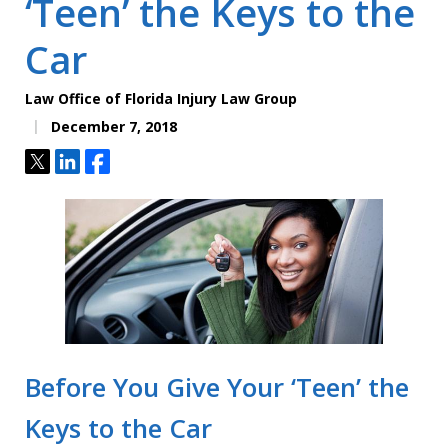
‘Teen’ the Keys to the
Car
Law Office of Florida Injury Law Group
December 7, 2018
Tweet
Share
Share
Before You Give Your ‘Teen’ the
Keys to the Car