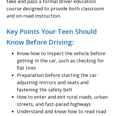
take and pass a formal driver education
course designed to provide both classroom
and on-road instruction.
Key Points Your Teen Should
Know Before Driving:
Know how to Inspect the vehicle before
getting in the car, such as checking for
flat tires
Preparation before starting the car:
adjusting mirrors and seats and
fastening the safety belt
How to enter and exit rural roads, urban
streets, and fast-paced highways
Understand and know how to read road