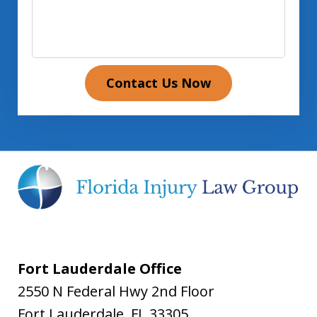
Contact Us Now
Fort Lauderdale Office
2550 N Federal Hwy 2nd Floor
Fort Lauderdale
,
FL
33305