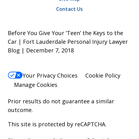
Contact Us
Before You Give Your ‘Teen’ the Keys to the
Car | Fort Lauderdale Personal Injury Lawyer
Blog | December 7, 2018
Your Privacy Choices
Cookie Policy
Manage Cookies
Prior results do not guarantee a similar
outcome.
This site is protected by reCAPTCHA.