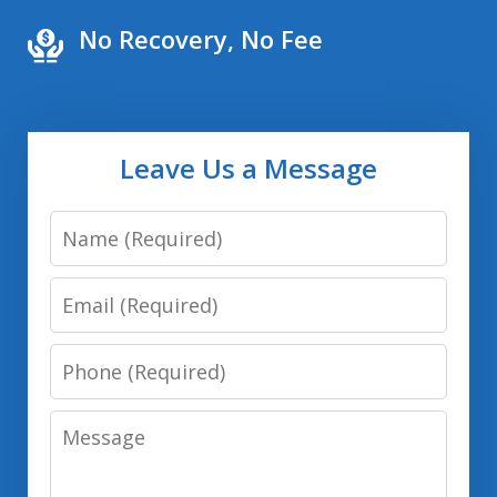
No Recovery, No Fee
Leave Us a Message
Name
Email
Phone
Message