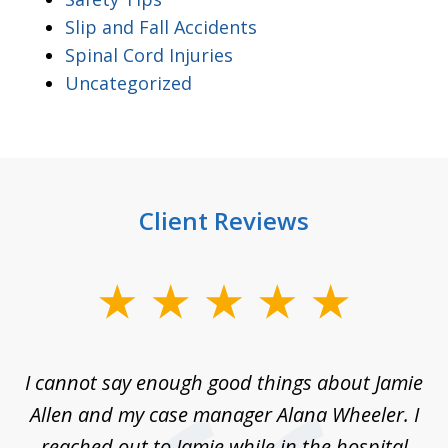
Slip and Fall Accidents
Spinal Cord Injuries
Uncategorized
Client Reviews
slide
1
of
up
I cannot say enough good things about Jamie
J
3
Allen and my case manager Alana Wheeler. I
n
g
reached out to Jamie while in the hospital
li