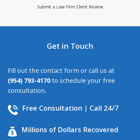
Submit a Law Firm Client Review
Get in Touch
Fill out the contact form or call us at
(954) 793-4170
to schedule your free
consultation.
Free Consultation | Call 24/7
Millions of Dollars Recovered