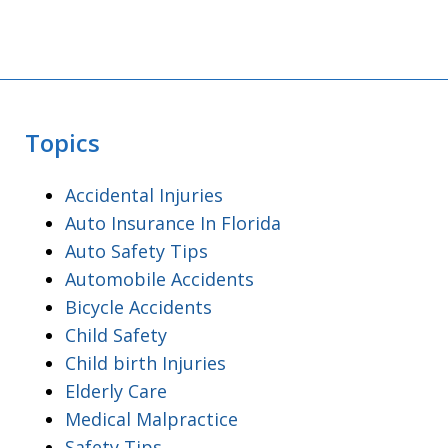
Topics
Accidental Injuries
Auto Insurance In Florida
Auto Safety Tips
Automobile Accidents
Bicycle Accidents
Child Safety
Child birth Injuries
Elderly Care
Medical Malpractice
Safety Tips