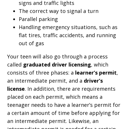
signs and traffic lights
The correct way to signal a turn
Parallel parking
Handling emergency situations, such as
flat tires, traffic accidents, and running
out of gas
Your teen will also go through a process
called
graduated driver licensing
, which
consists of three phases: a
learner’s permit
,
an intermediate permit, and a
driver’s
license
. In addition, there are requirements
placed on each permit, which means a
teenager needs to have a learner’s permit for
a certain amount of time before applying for
an intermediate permit. Likewise, an