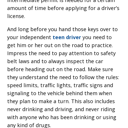
intermediate permit is needed for a certain
amount of time before applying for a driver’s
license.
And long before you hand those keys over to
your independent
teen driver
you need to
get him or her out on the road to practice.
Impress the need to pay attention to safety
belt laws and to always inspect the car
before heading out on the road. Make sure
they understand the need to follow the rules:
speed limits, traffic lights, traffic signs and
signaling to the vehicle behind them when
they plan to make a turn. This also includes
never drinking and driving, and never riding
with anyone who has been drinking or using
any kind of drugs.