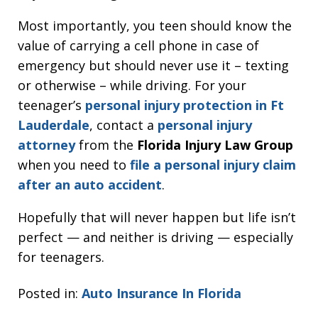
Most importantly, you teen should know the
value of carrying a cell phone in case of
emergency but should never use it – texting
or otherwise – while driving. For your
teenager’s
personal injury protection in Ft
Lauderdale
, contact a
personal injury
attorney
from the
Florida Injury Law Group
when you need to
file a personal injury claim
after an auto accident
.
Hopefully that will never happen but life isn’t
perfect — and neither is driving — especially
for teenagers.
Posted in:
Auto Insurance In Florida