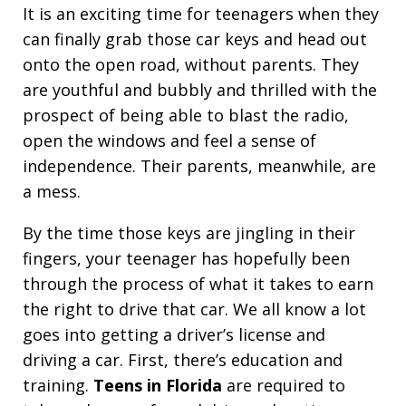
It is an exciting time for teenagers when they
can finally grab those car keys and head out
onto the open road, without parents. They
are youthful and bubbly and thrilled with the
prospect of being able to blast the radio,
open the windows and feel a sense of
independence. Their parents, meanwhile, are
a mess.
By the time those keys are jingling in their
fingers, your teenager has hopefully been
through the process of what it takes to earn
the right to drive that car. We all know a lot
goes into getting a driver’s license and
driving a car. First, there’s education and
training.
Teens in Florida
are required to