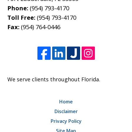
Phone:
(954) 793-4170
Toll Free:
(954) 793-4170
Fax:
(954) 764-0446
We serve clients throughout Florida.
Home
Disclaimer
Privacy Policy
Site Map