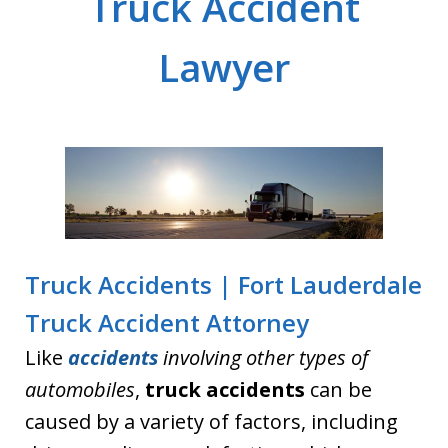
Truck Accident
Lawyer
Truck Accidents | Fort Lauderdale
Truck Accident Attorney
Like
accidents
involving other types of
automobiles
,
truck accidents
can be
caused by a variety of factors, including