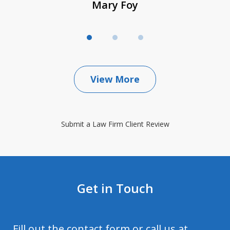
Mary Foy
View More
Submit a Law Firm Client Review
Get in Touch
Fill out the contact form or call us at