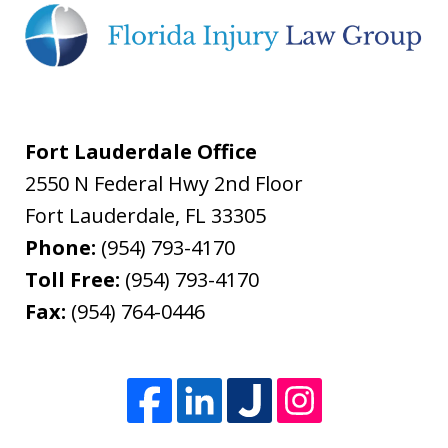
Fort Lauderdale Office
2550 N Federal Hwy 2nd Floor
Fort Lauderdale
,
FL
33305
Phone:
(954) 793-4170
Toll Free:
(954) 793-4170
Fax:
(954) 764-0446