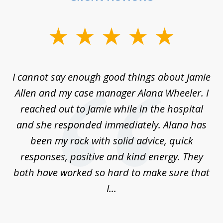
slide
1
of
up
I cannot say enough good things about Jamie
J
3
Allen and my case manager Alana Wheeler. I
n
g
reached out to Jamie while in the hospital
li
ry
and she responded immediately. Alana has
e
been my rock with solid advice, quick
ll
responses, positive and kind energy. They
f
...
both have worked so hard to make sure that
I...