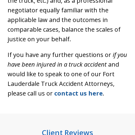
the truck, etc.) and, as a professional
negotiator equally familiar with the
applicable law and the outcomes in
comparable cases, balance the scales of
justice on your behalf.
If you have any further questions or
if you
have been injured in a truck accident
and
would like to speak to one of our Fort
Lauderdale Truck Accident Attorneys,
please call us or
contact us here
.
Client Reviews