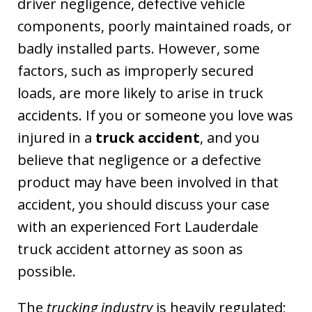
driver negligence, defective vehicle
components, poorly maintained roads, or
badly installed parts. However, some
factors, such as improperly secured
loads, are more likely to arise in truck
accidents. If you or someone you love was
injured in a
truck accident
, and you
believe that negligence or a defective
product may have been involved in that
accident, you should discuss your case
with an experienced Fort Lauderdale
truck accident attorney as soon as
possible.
The
trucking industry
is heavily regulated;