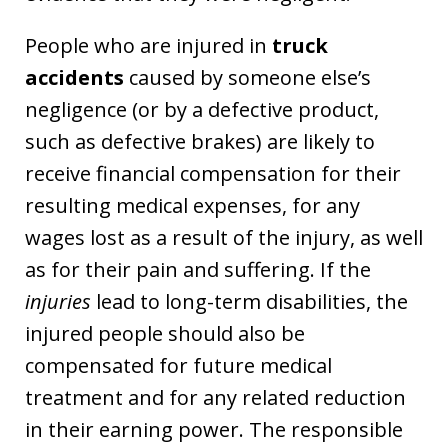
People who are injured in
truck
accidents
caused by someone else’s
negligence (or by a defective product,
such as defective brakes) are likely to
receive financial compensation for their
resulting medical expenses, for any
wages lost as a result of the injury, as well
as for their pain and suffering. If the
injuries
lead to long-term disabilities, the
injured people should also be
compensated for future medical
treatment and for any related reduction
in their earning power. The responsible