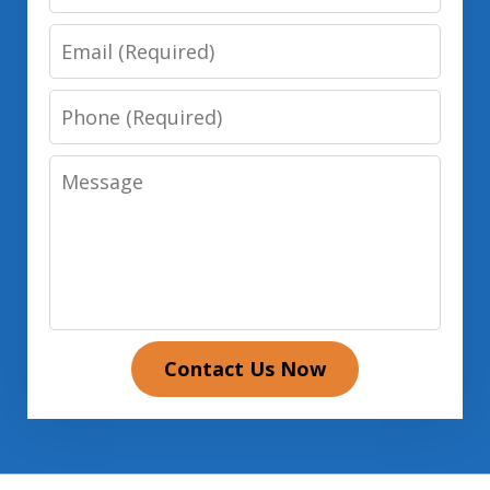
Email
Phone
Message
Contact Us Now