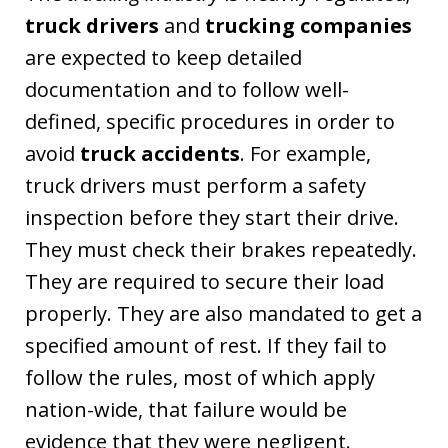
truck drivers
and
trucking companies
are expected to keep detailed
documentation and to follow well-
defined, specific procedures in order to
avoid
truck accidents
. For example,
truck drivers must perform a safety
inspection before they start their drive.
They must check their brakes repeatedly.
They are required to secure their load
properly. They are also mandated to get a
specified amount of rest. If they fail to
follow the rules, most of which apply
nation-wide, that failure would be
evidence that they were negligent.