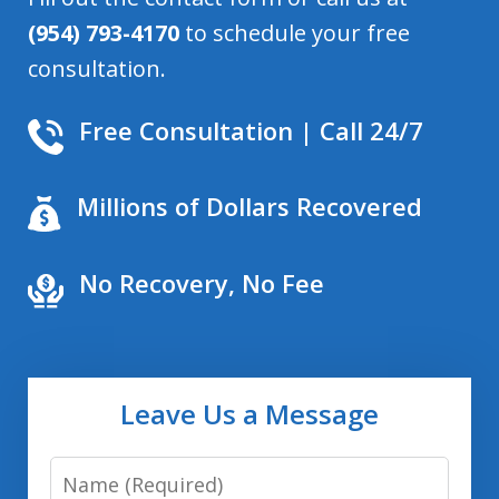
(954) 793-4170
to schedule your free
consultation.
Free Consultation | Call 24/7
Millions of Dollars Recovered
No Recovery, No Fee
Leave Us a Message
Name