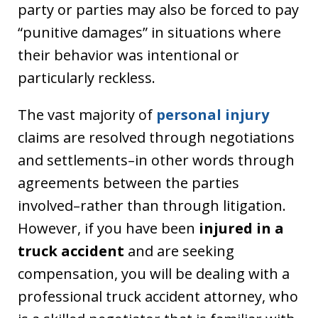
party or parties may also be forced to pay
“punitive damages” in situations where
their behavior was intentional or
particularly reckless.
The vast majority of
personal injury
claims are resolved through negotiations
and settlements–in other words through
agreements between the parties
involved–rather than through litigation.
However, if you have been
injured in a
truck accident
and are seeking
compensation, you will be dealing with a
professional truck accident attorney, who