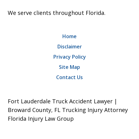
We serve clients throughout Florida.
Home
Disclaimer
Privacy Policy
Site Map
Contact Us
Fort Lauderdale Truck Accident Lawyer |
Broward County, FL Trucking Injury Attorney
Florida Injury Law Group