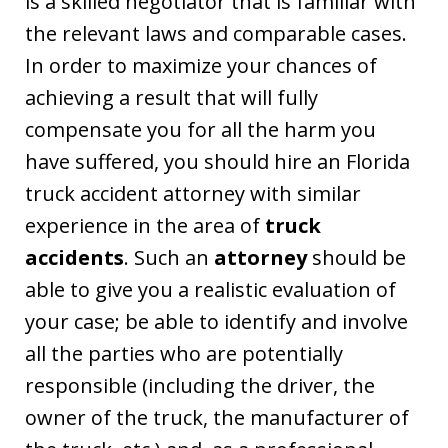
is a skilled negotiator that is familiar with
the relevant laws and comparable cases.
In order to maximize your chances of
achieving a result that will fully
compensate you for all the harm you
have suffered, you should hire an Florida
truck accident attorney with similar
experience in the area of
truck
accidents
. Such an
attorney
should be
able to give you a realistic evaluation of
your case; be able to identify and involve
all the parties who are potentially
responsible (including the driver, the
owner of the truck, the manufacturer of