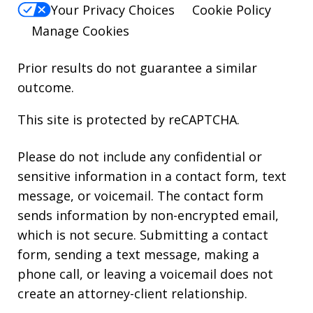
Your Privacy Choices
Cookie Policy
Manage Cookies
Prior results do not guarantee a similar
outcome.
This site is protected by reCAPTCHA.
Please do not include any confidential or
sensitive information in a contact form, text
message, or voicemail. The contact form
sends information by non-encrypted email,
which is not secure. Submitting a contact
form, sending a text message, making a
phone call, or leaving a voicemail does not
create an attorney-client relationship.