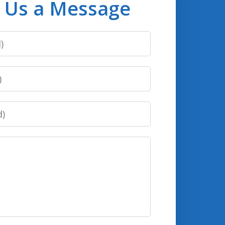
 Us a Message