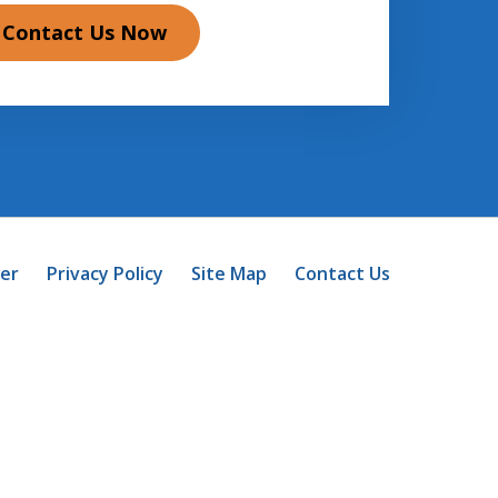
Contact Us Now
mer
Privacy Policy
Site Map
Contact Us