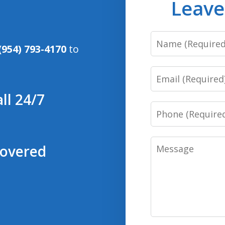
Leave
Name
(954) 793-4170
to
Email
ll 24/7
Phone
Message
covered