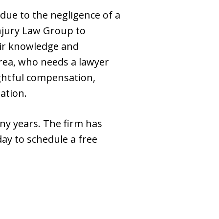
due to the negligence of a
Injury Law Group to
eir knowledge and
rea, who needs a lawyer
rightful compensation,
ation.
ny years. The firm has
ay to schedule a free