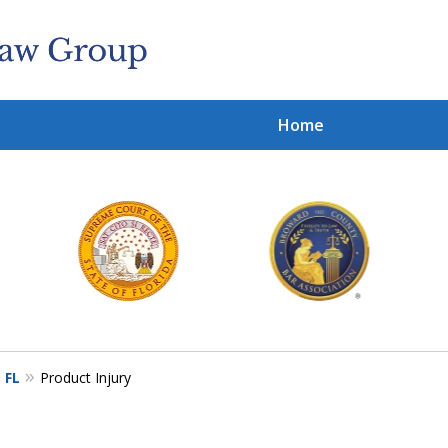
Home
Cl
With
Contact 
 FL
Product Injury