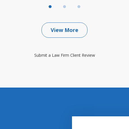
View More
Submit a Law Firm Client Review