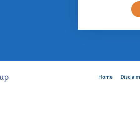
Home
Disclai