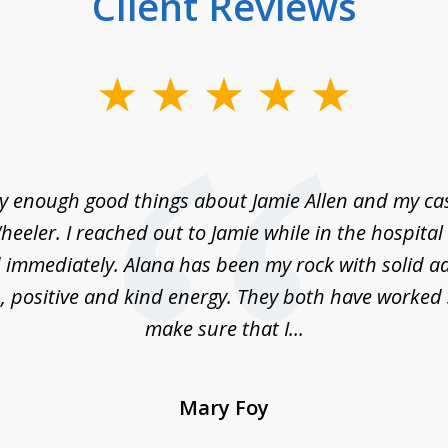
Client Reviews
ay enough good things about Jamie Allen and my c
eeler. I reached out to Jamie while in the hospita
immediately. Alana has been my rock with solid ad
, positive and kind energy. They both have worked 
make sure that I...
Mary Foy