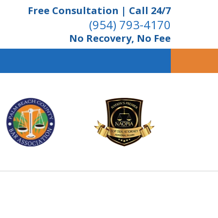
Free Consultation | Call 24/7
(954) 793-4170
No Recovery, No Fee
ient Dedication
 Proven Results
Us Now