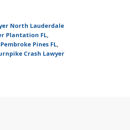
yer North Lauderdale
r Plantation FL
,
 Pembroke Pines FL
,
urnpike Crash Lawyer