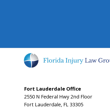
Fort Lauderdale Office
2550 N Federal Hwy 2nd Floor
Fort Lauderdale
,
FL
33305