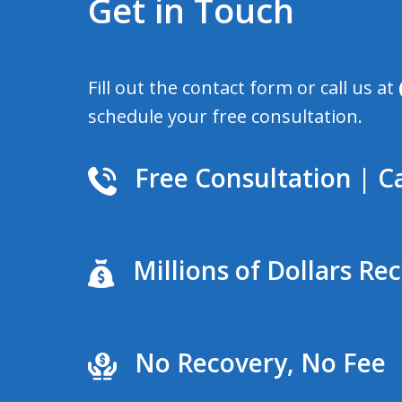
Get in Touch
Fill out the contact form or call us at
schedule your free consultation.
Free Consultation | Ca
Millions of Dollars Re
No Recovery, No Fee