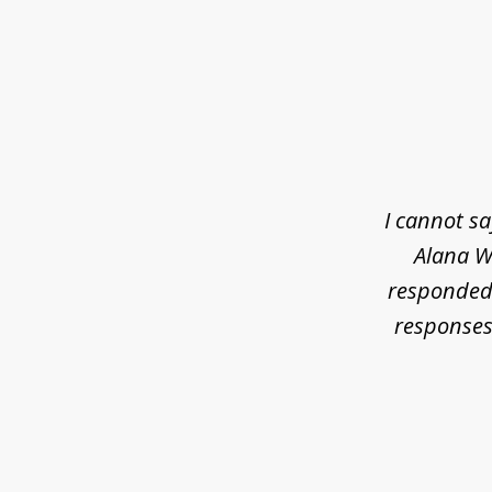
slide
1
of
3
I cannot s
Alana Wh
responded 
responses