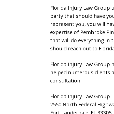
Florida Injury Law Group u
party that should have you
represent you, you will ha
expertise of Pembroke Pin
that will do everything in 
should reach out to Flori
Florida Injury Law Group 
helped numerous clients a
consultation.
Florida Injury Law Group
2550 North Federal Highw
Fort Lauderdale, FL 33305