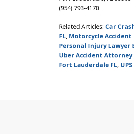
(954) 793-4170
Related Articles:
Car Cras
FL
,
Motorcycle Accident 
Personal Injury Lawyer
Uber Accident Attorney 
Fort Lauderdale FL
,
UPS 