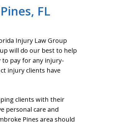
Pines, FL
Florida Injury Law Group
up will do our best to help
to pay for any injury-
t injury clients have
ping clients with their
ive personal care and
embroke Pines area should