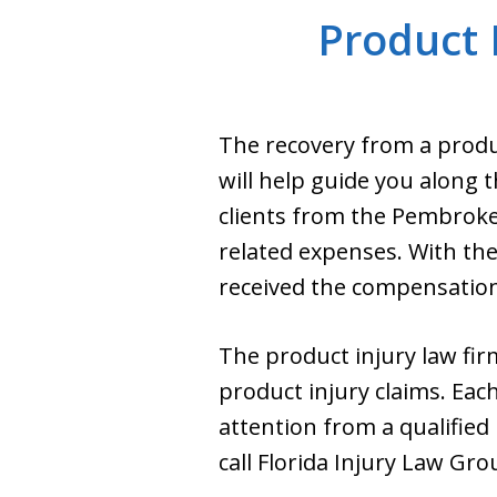
Product 
The recovery from a produc
will help guide you along t
clients from the Pembroke
related expenses. With the
received the compensation 
The product injury law firm
product injury claims. Eac
attention from a qualifie
call Florida Injury Law Gr