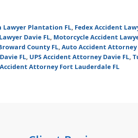
h Lawyer Plantation FL
,
Fedex Accident Law
Lawyer Davie FL
,
Motorcycle Accident Lawye
 Broward County FL
,
Auto Accident Attorney
Davie FL
,
UPS Accident Attorney Davie FL
,
T
Accident Attorney Fort Lauderdale FL