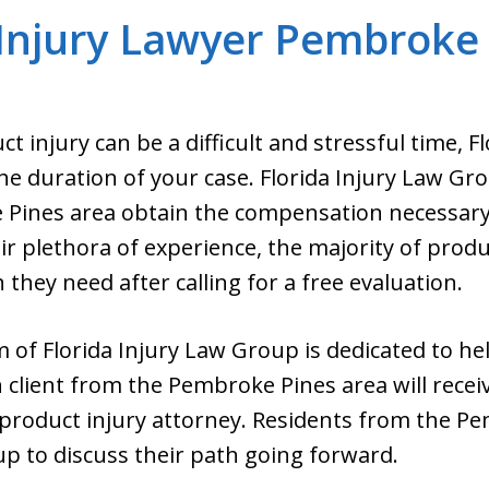
Injury Lawyer Pembroke 
t injury can be a difficult and stressful time, 
he duration of your case. Florida Injury Law Gro
 Pines area obtain the compensation necessary 
ir plethora of experience, the majority of produc
they need after calling for a free evaluation.
 of Florida Injury Law Group is dedicated to hel
h client from the Pembroke Pines area will rece
d product injury attorney. Residents from the P
oup to discuss their path going forward.