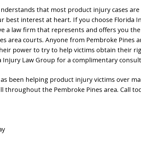
nderstands that most product injury cases are 
r best interest at heart. If you choose Florida 
ve a law firm that represents and offers you th
es area courts. Anyone from Pembroke Pines a
their power to try to help victims obtain their 
da Injury Law Group for a complimentary consult
has been helping product injury victims over ma
ll throughout the Pembroke Pines area. Call tod
ay