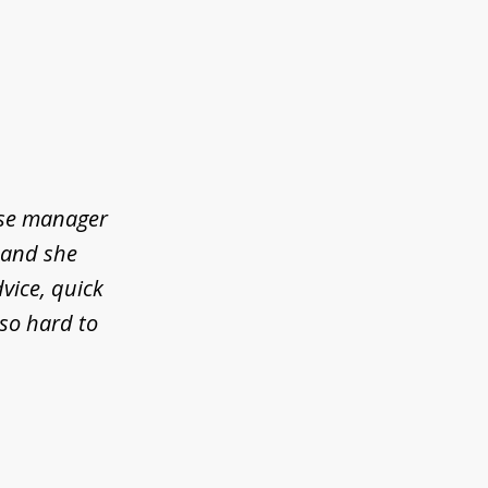
ase manager
l and she
vice, quick
so hard to