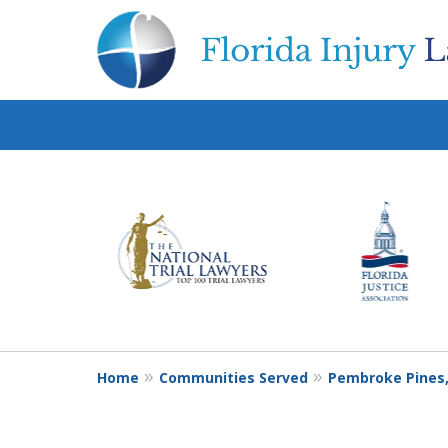
slide
1
to
6
of
10
Home
Communities Served
Pembroke Pines,