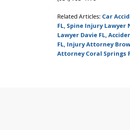
Related Articles:
Car Acci
FL
,
Spine Injury Lawyer 
Lawyer Davie FL
,
Accide
FL
,
Injury Attorney Bro
Attorney Coral Springs 