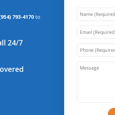
Name
(954) 793-4170
to
Email
ll 24/7
Phone
Message
covered