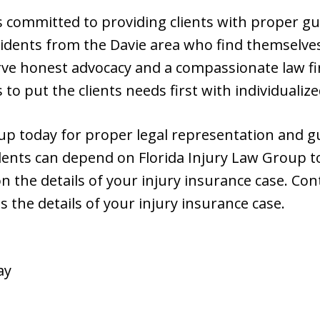
is committed to providing clients with proper g
sidents from the Davie area who find themselve
erve honest advocacy and a compassionate law f
 to put the clients needs first with individualiz
oup today for proper legal representation and g
dents can depend on Florida Injury Law Group to 
n the details of your injury insurance case. Cont
s the details of your injury insurance case.
ay