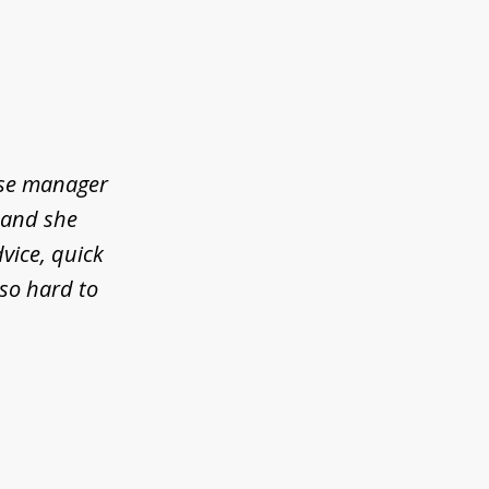
ase manager
l and she
vice, quick
so hard to