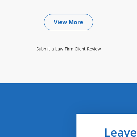
View More
Submit a Law Firm Client Review
Leave