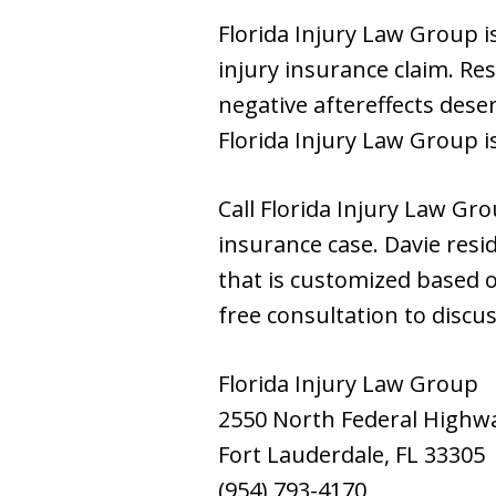
Florida Injury Law Group 
injury insurance claim. Re
negative aftereffects des
Florida Injury Law Group is
Call Florida Injury Law Gr
insurance case. Davie resi
that is customized based o
free consultation to discus
Florida Injury Law Group
2550 North Federal Highw
Fort Lauderdale, FL 33305
(954) 793-4170