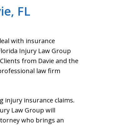
ie, FL
deal with insurance
Florida Injury Law Group
. Clients from Davie and the
rofessional law firm
g injury insurance claims.
njury Law Group will
attorney who brings an