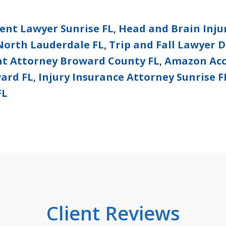
dent Lawyer Sunrise FL
,
Head and Brain Inju
North Lauderdale FL
,
Trip and Fall Lawyer D
nt Attorney Broward County FL
,
Amazon Acc
ward FL
,
Injury Insurance Attorney Sunrise F
FL
Client Reviews