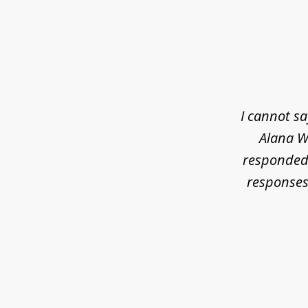
slide
1
of
3
I cannot s
Alana Wh
responded 
responses