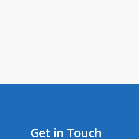
Get in Touch