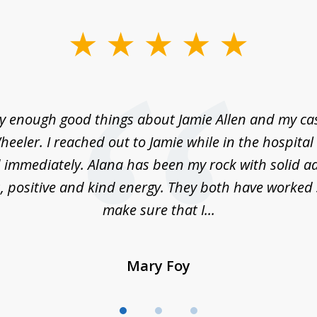
ay enough good things about Jamie Allen and my c
eeler. I reached out to Jamie while in the hospita
immediately. Alana has been my rock with solid ad
, positive and kind energy. They both have worked 
make sure that I...
Mary Foy