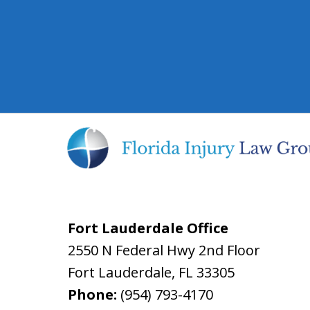
Fort Lauderdale Office
2550 N Federal Hwy 2nd Floor
Fort Lauderdale
,
FL
33305
Phone:
(954) 793-4170