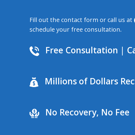
Fill out the contact form or call us at
schedule your free consultation.
Free Consultation | Ca
Millions of Dollars Re
No Recovery, No Fee