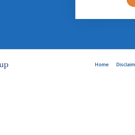
Home
Disclai