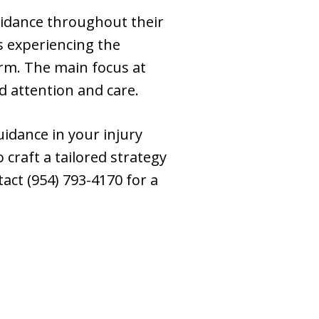
uidance throughout their
s experiencing the
irm. The main focus at
ed attention and care.
uidance in your injury
craft a tailored strategy
act (954) 793-4170 for a