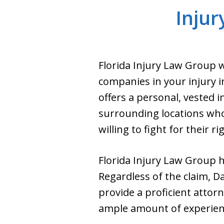
Injur
Florida Injury Law Group w
companies in your injury i
offers a personal, vested i
surrounding locations who
willing to fight for their ri
Florida Injury Law Group ha
Regardless of the claim, Da
provide a proficient atto
ample amount of experience