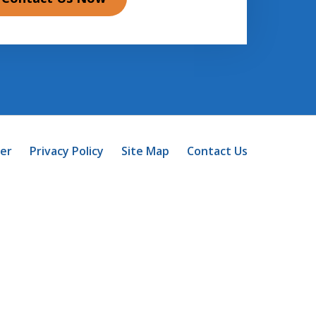
mer
Privacy Policy
Site Map
Contact Us