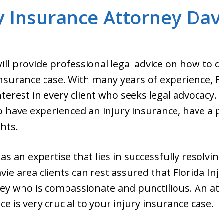
y Insurance Attorney Dav
ill provide professional legal advice on how to 
nsurance case. With many years of experience, 
nterest in every client who seeks legal advocacy
 have experienced an injury insurance, have a p
ghts.
s an expertise that lies in successfully resolvin
vie area clients can rest assured that Florida I
rney who is compassionate and punctilious. An 
 is very crucial to your injury insurance case.