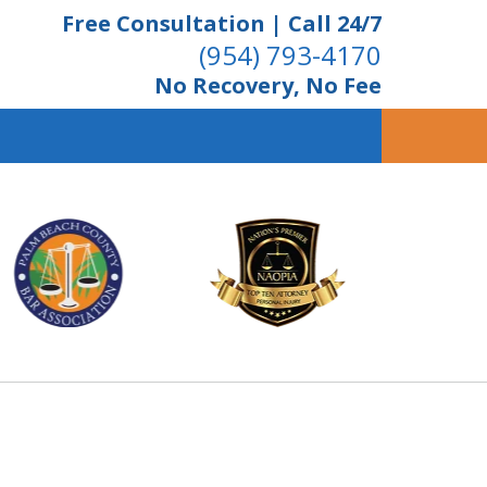
Free Consultation | Call 24/7
(954) 793-4170
No Recovery, No Fee
ient Dedication
 Proven Results
Us Now