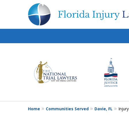
slide
1
to
6
of
10
Home
Communities Served
Davie, FL
Injur