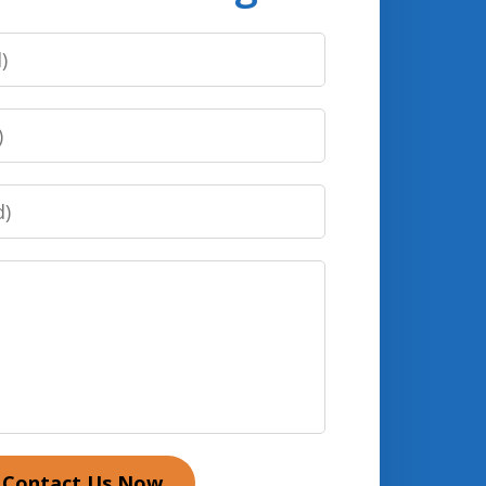
Contact Us Now