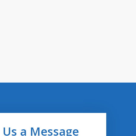
 Us a Message