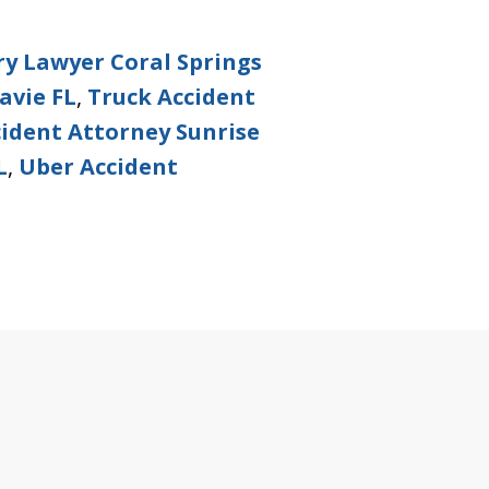
ry Lawyer Coral Springs
avie FL
,
Truck Accident
ident Attorney Sunrise
L
,
Uber Accident