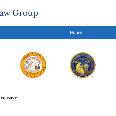
Home
Cl
With
Contact 
y Insurance