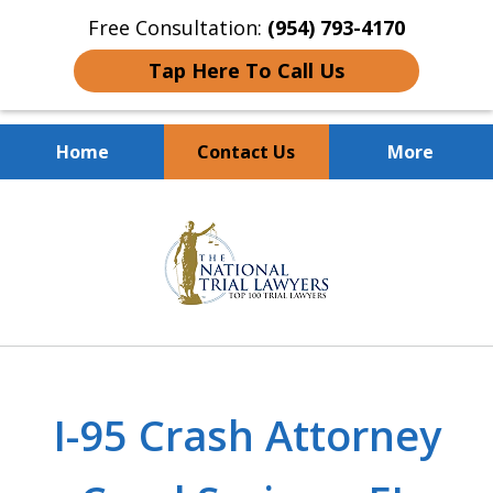
Free Consultation:
(954) 793-4170
Tap Here To Call Us
Home
Contact Us
More
Client Dedication
slide
With Proven Results
1
of
10
I-95 Crash Attorney