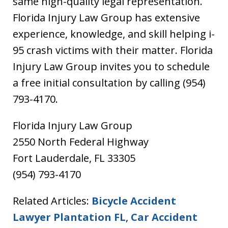
same high-quality legal representation.
Florida Injury Law Group has extensive
experience, knowledge, and skill helping i-
95 crash victims with their matter. Florida
Injury Law Group invites you to schedule
a free initial consultation by calling (954)
793-4170.
Florida Injury Law Group
2550 North Federal Highway
Fort Lauderdale, FL 33305
(954) 793-4170
Related Articles:
Bicycle Accident
Lawyer Plantation FL
,
Car Accident