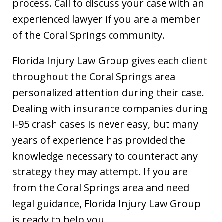
process. Call to discuss your case with an
experienced lawyer if you are a member
of the Coral Springs community.
Florida Injury Law Group gives each client
throughout the Coral Springs area
personalized attention during their case.
Dealing with insurance companies during
i-95 crash cases is never easy, but many
years of experience has provided the
knowledge necessary to counteract any
strategy they may attempt. If you are
from the Coral Springs area and need
legal guidance, Florida Injury Law Group
is ready to help you.