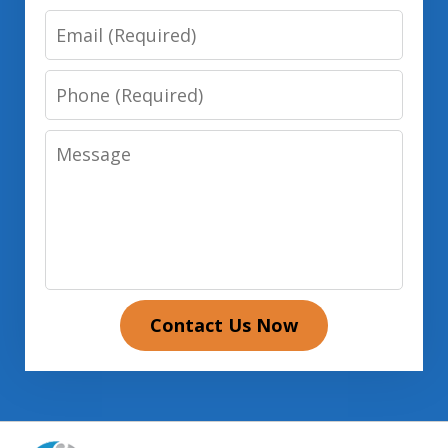
Email
Phone
Message
Contact Us Now