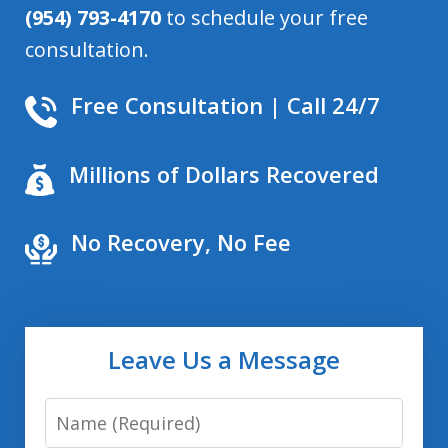
(954) 793-4170
to schedule your free
consultation.
Free Consultation | Call 24/7
Millions of Dollars Recovered
No Recovery, No Fee
Leave Us a Message
Name