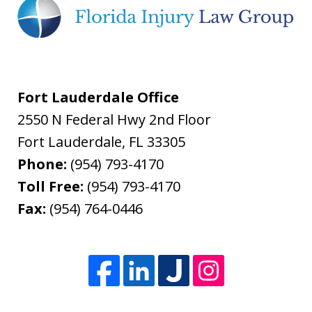
Fort Lauderdale Office
2550 N Federal Hwy 2nd Floor
Fort Lauderdale
,
FL
33305
Phone:
(954) 793-4170
Toll Free:
(954) 793-4170
Fax:
(954) 764-0446