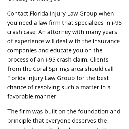
Contact Florida Injury Law Group when
you need a law firm that specializes in i-95
crash case. An attorney with many years
of experience will deal with the insurance
companies and educate you on the
process of an i-95 crash claim. Clients
from the Coral Springs area should call
Florida Injury Law Group for the best
chance of resolving such a matter in a
favorable manner.
The firm was built on the foundation and
principle that everyone deserves the