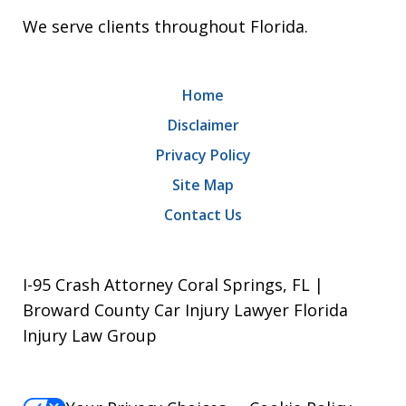
We serve clients throughout Florida.
Home
Disclaimer
Privacy Policy
Site Map
Contact Us
I-95 Crash Attorney Coral Springs, FL |
Broward County Car Injury Lawyer Florida
Injury Law Group