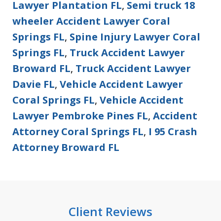
Lawyer Plantation FL
,
Semi truck 18
wheeler Accident Lawyer Coral
Springs FL
,
Spine Injury Lawyer Coral
Springs FL
,
Truck Accident Lawyer
Broward FL
,
Truck Accident Lawyer
Davie FL
,
Vehicle Accident Lawyer
Coral Springs FL
,
Vehicle Accident
Lawyer Pembroke Pines FL
,
Accident
Attorney Coral Springs FL
,
I 95 Crash
Attorney Broward FL
Client Reviews