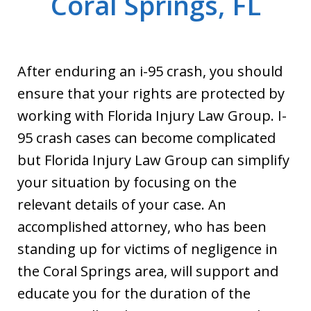
Coral Springs, FL
After enduring an i-95 crash, you should
ensure that your rights are protected by
working with Florida Injury Law Group. I-
95 crash cases can become complicated
but Florida Injury Law Group can simplify
your situation by focusing on the
relevant details of your case. An
accomplished attorney, who has been
standing up for victims of negligence in
the Coral Springs area, will support and
educate you for the duration of the