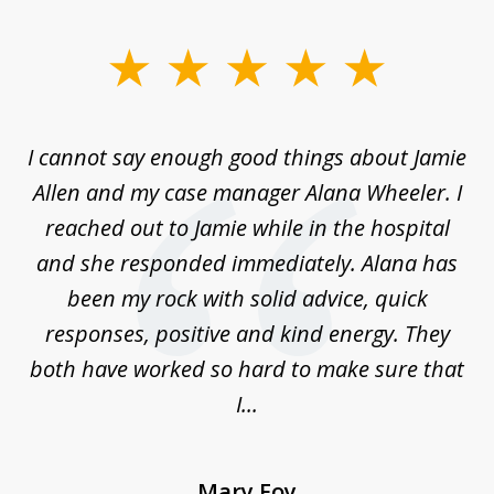
slide
1
of
up
I cannot say enough good things about Jamie
J
3
Allen and my case manager Alana Wheeler. I
n
g
reached out to Jamie while in the hospital
li
ry
and she responded immediately. Alana has
e
been my rock with solid advice, quick
ll
responses, positive and kind energy. They
f
...
both have worked so hard to make sure that
I...
Mary Foy