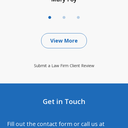
View More
Submit a Law Firm Client Review
Get in Touch
Fill out the contact form or call us at