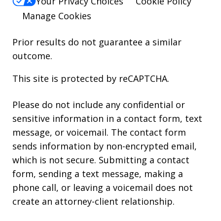
Your Privacy Choices
Cookie Policy
Manage Cookies
Prior results do not guarantee a similar
outcome.
This site is protected by reCAPTCHA.
Please do not include any confidential or
sensitive information in a contact form, text
message, or voicemail. The contact form
sends information by non-encrypted email,
which is not secure. Submitting a contact
form, sending a text message, making a
phone call, or leaving a voicemail does not
create an attorney-client relationship.