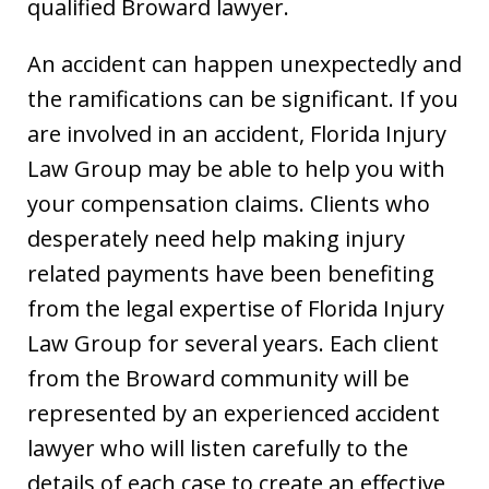
qualified Broward lawyer.
An accident can happen unexpectedly and
the ramifications can be significant. If you
are involved in an accident, Florida Injury
Law Group may be able to help you with
your compensation claims. Clients who
desperately need help making injury
related payments have been benefiting
from the legal expertise of Florida Injury
Law Group for several years. Each client
from the Broward community will be
represented by an experienced accident
lawyer who will listen carefully to the
details of each case to create an effective