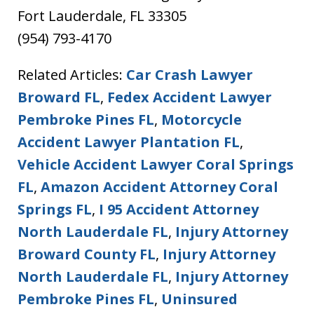
Fort Lauderdale, FL 33305
(954) 793-4170
Related Articles:
Car Crash Lawyer
Broward FL
,
Fedex Accident Lawyer
Pembroke Pines FL
,
Motorcycle
Accident Lawyer Plantation FL
,
Vehicle Accident Lawyer Coral Springs
FL
,
Amazon Accident Attorney Coral
Springs FL
,
I 95 Accident Attorney
North Lauderdale FL
,
Injury Attorney
Broward County FL
,
Injury Attorney
North Lauderdale FL
,
Injury Attorney
Pembroke Pines FL
,
Uninsured