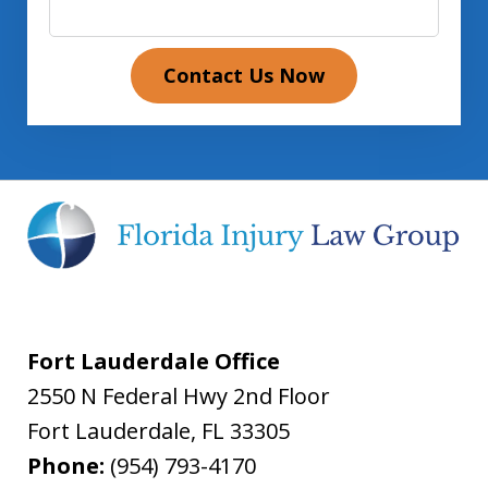
Contact Us Now
Fort Lauderdale Office
2550 N Federal Hwy 2nd Floor
Fort Lauderdale
,
FL
33305
Phone:
(954) 793-4170