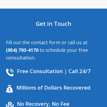
Get in Touch
Fill out the contact form or call us at
(954) 793-4170
to schedule your free
consultation.
Free Consultation | Call 24/7
Millions of Dollars Recovered
No Recovery, No Fee