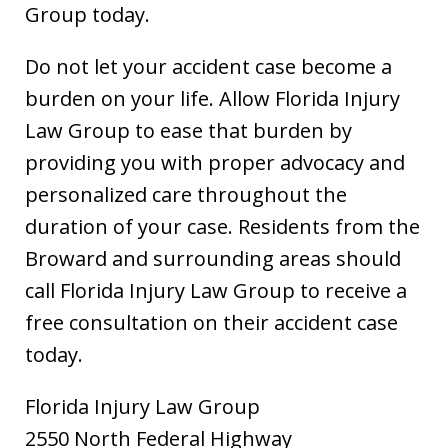
Group today.
Do not let your accident case become a
burden on your life. Allow Florida Injury
Law Group to ease that burden by
providing you with proper advocacy and
personalized care throughout the
duration of your case. Residents from the
Broward and surrounding areas should
call Florida Injury Law Group to receive a
free consultation on their accident case
today.
Florida Injury Law Group
2550 North Federal Highway