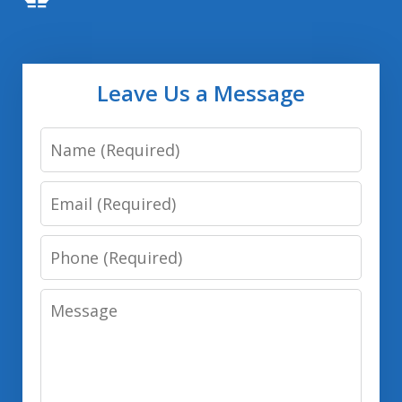
Leave Us a Message
Name
Email
Phone
Message