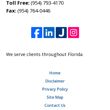
Toll Free:
(954) 793-4170
Fax:
(954) 764-0446
We serve clients throughout Florida.
Home
Disclaimer
Privacy Policy
Site Map
Contact Us