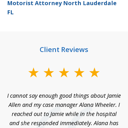
Motorist Attorney North Lauderdale
FL
Client Reviews
slide
1
of
up
I cannot say enough good things about Jamie
J
3
Allen and my case manager Alana Wheeler. I
n
g
reached out to Jamie while in the hospital
li
ry
and she responded immediately. Alana has