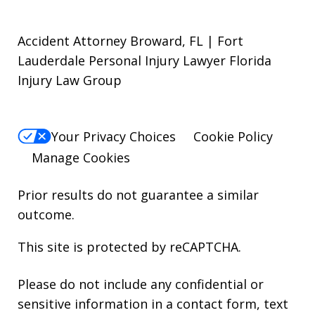
Accident Attorney Broward, FL | Fort
Lauderdale Personal Injury Lawyer Florida
Injury Law Group
Your Privacy Choices
Cookie Policy
Manage Cookies
Prior results do not guarantee a similar
outcome.
This site is protected by reCAPTCHA.
Please do not include any confidential or
sensitive information in a contact form, text