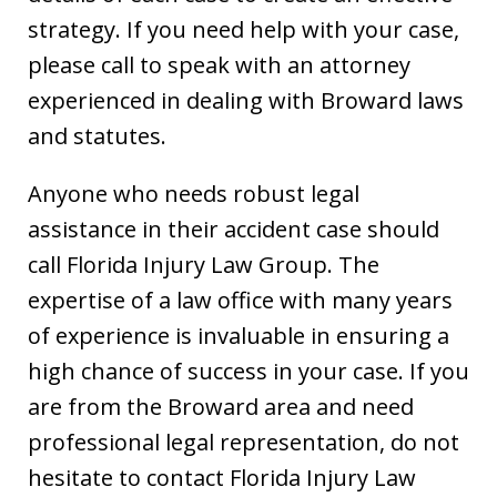
strategy. If you need help with your case,
please call to speak with an attorney
experienced in dealing with Broward laws
and statutes.
Anyone who needs robust legal
assistance in their accident case should
call Florida Injury Law Group. The
expertise of a law office with many years
of experience is invaluable in ensuring a
high chance of success in your case. If you
are from the Broward area and need
professional legal representation, do not
hesitate to contact Florida Injury Law