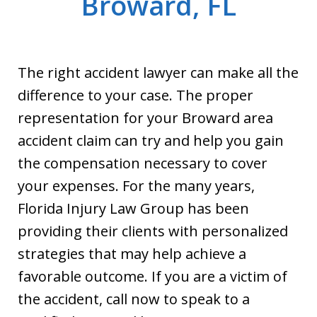
Broward, FL
The right accident lawyer can make all the
difference to your case. The proper
representation for your Broward area
accident claim can try and help you gain
the compensation necessary to cover
your expenses. For the many years,
Florida Injury Law Group has been
providing their clients with personalized
strategies that may help achieve a
favorable outcome. If you are a victim of
the accident, call now to speak to a