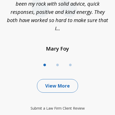
e
been my rock with solid advice, quick
ll
responses, positive and kind energy. They
f
...
both have worked so hard to make sure that
I...
Mary Foy
View More
Submit a Law Firm Client Review